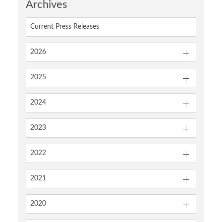
Archives
Current Press Releases
2026
2025
2024
2023
2022
2021
2020