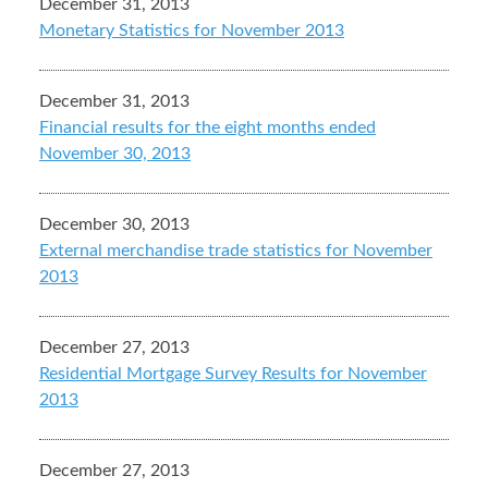
December 31, 2013
Monetary Statistics for November 2013
December 31, 2013
Financial results for the eight months ended
November 30, 2013
December 30, 2013
External merchandise trade statistics for November
2013
December 27, 2013
Residential Mortgage Survey Results for November
2013
December 27, 2013