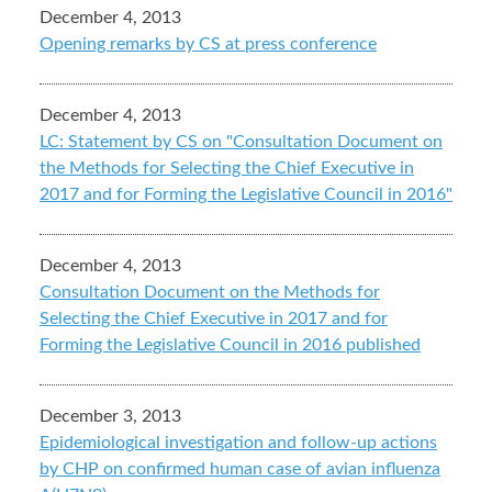
December 4, 2013
Opening remarks by CS at press conference
December 4, 2013
LC: Statement by CS on "Consultation Document on
the Methods for Selecting the Chief Executive in
2017 and for Forming the Legislative Council in 2016"
December 4, 2013
Consultation Document on the Methods for
Selecting the Chief Executive in 2017 and for
Forming the Legislative Council in 2016 published
December 3, 2013
Epidemiological investigation and follow-up actions
by CHP on confirmed human case of avian influenza