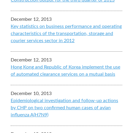
Construction output for the third quarter of 2013
December 12, 2013
Key statistics on business performance and operating
characteristics of the transportation, storage and
courier services sector in 2012
December 12, 2013
Hong Kong and Republic of Korea implement the use
of automated clearance services on a mutual basis
December 10, 2013
Epidemiological investigation and follow-up actions
by CHP on two confirmed human cases of avian
influenza A(H7N9)