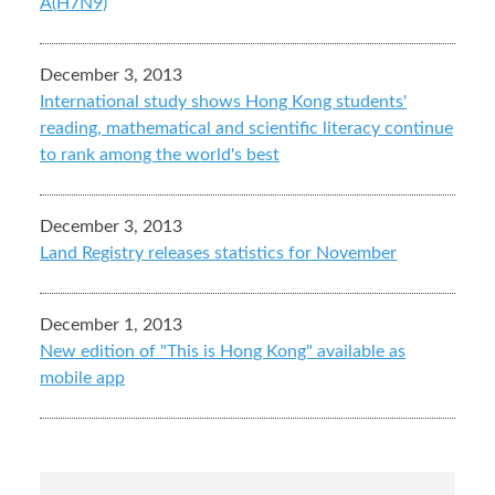
A(H7N9)
December 3, 2013
International study shows Hong Kong students'
reading, mathematical and scientific literacy continue
to rank among the world's best
December 3, 2013
Land Registry releases statistics for November
December 1, 2013
New edition of "This is Hong Kong" available as
mobile app