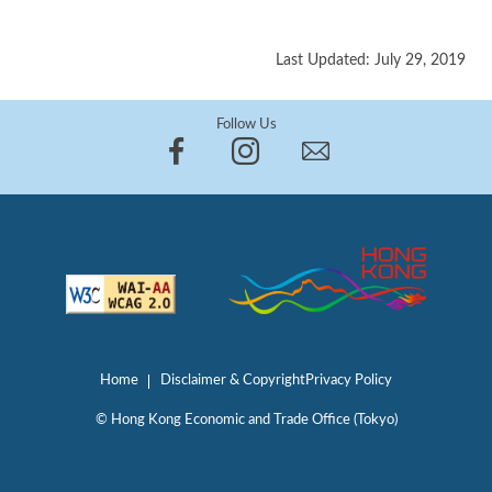
Last Updated: July 29, 2019
Follow Us
Home
Disclaimer & Copyright
Privacy Policy
© Hong Kong Economic and Trade Office (Tokyo)