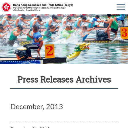
Press Releases Archives
December, 2013