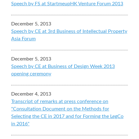
Speech by FS at StartmeupHK Venture Forum 2013
December 5, 2013
Speech by CE at 3rd Business of Intellectual Property
Asia Forum
December 5, 2013
Speech by CE at Business of Design Week 2013
opening ceremony
December 4, 2013
Transcript of remarks at press conference on
"Consultation Document on the Methods for
Selecting the CE in 2017 and for Forming the LegCo
in 2016"