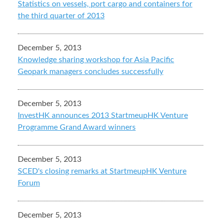
Statistics on vessels, port cargo and containers for
the third quarter of 2013
December 5, 2013
Knowledge sharing workshop for Asia Pacific
Geopark managers concludes successfully
December 5, 2013
InvestHK announces 2013 StartmeupHK Venture
Programme Grand Award winners
December 5, 2013
SCED's closing remarks at StartmeupHK Venture
Forum
December 5, 2013