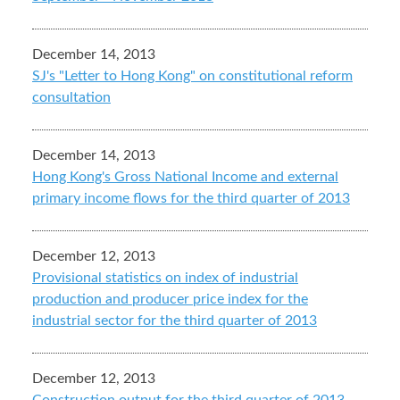
December 14, 2013
SJ's "Letter to Hong Kong" on constitutional reform
consultation
December 14, 2013
Hong Kong's Gross National Income and external
primary income flows for the third quarter of 2013
December 12, 2013
Provisional statistics on index of industrial
production and producer price index for the
industrial sector for the third quarter of 2013
December 12, 2013