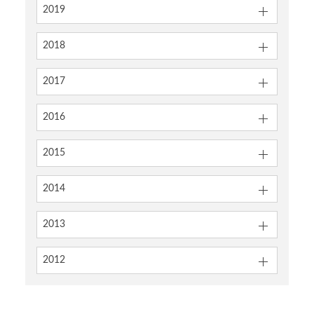
2019
2018
2017
2016
2015
2014
2013
2012