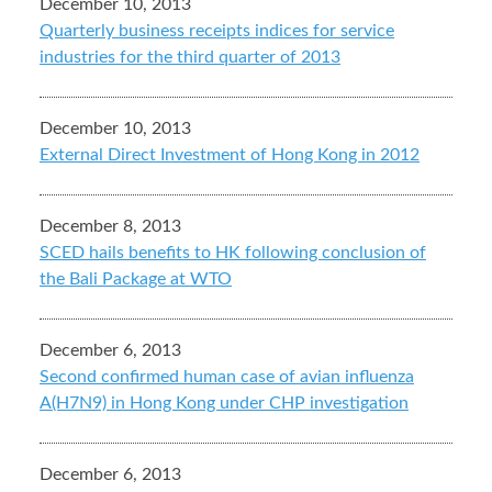
December 10, 2013
Quarterly business receipts indices for service
industries for the third quarter of 2013
December 10, 2013
External Direct Investment of Hong Kong in 2012
December 8, 2013
SCED hails benefits to HK following conclusion of
the Bali Package at WTO
December 6, 2013
Second confirmed human case of avian influenza
A(H7N9) in Hong Kong under CHP investigation
December 6, 2013