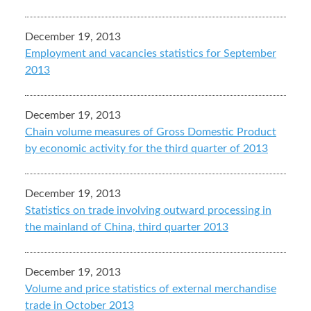
December 19, 2013
Employment and vacancies statistics for September
2013
December 19, 2013
Chain volume measures of Gross Domestic Product
by economic activity for the third quarter of 2013
December 19, 2013
Statistics on trade involving outward processing in
the mainland of China, third quarter 2013
December 19, 2013
Volume and price statistics of external merchandise
trade in October 2013