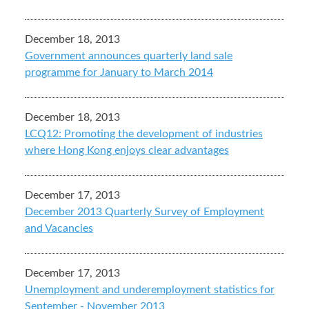
December 18, 2013
Government announces quarterly land sale
programme for January to March 2014
December 18, 2013
LCQ12: Promoting the development of industries
where Hong Kong enjoys clear advantages
December 17, 2013
December 2013 Quarterly Survey of Employment
and Vacancies
December 17, 2013
Unemployment and underemployment statistics for
September - November 2013