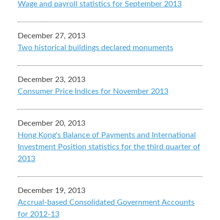
Wage and payroll statistics for September 2013
December 27, 2013
Two historical buildings declared monuments
December 23, 2013
Consumer Price Indices for November 2013
December 20, 2013
Hong Kong's Balance of Payments and International
Investment Position statistics for the third quarter of
2013
December 19, 2013
Accrual-based Consolidated Government Accounts
for 2012-13