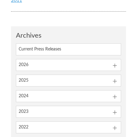
2011
Archives
Current Press Releases
2026
2025
2024
2023
2022