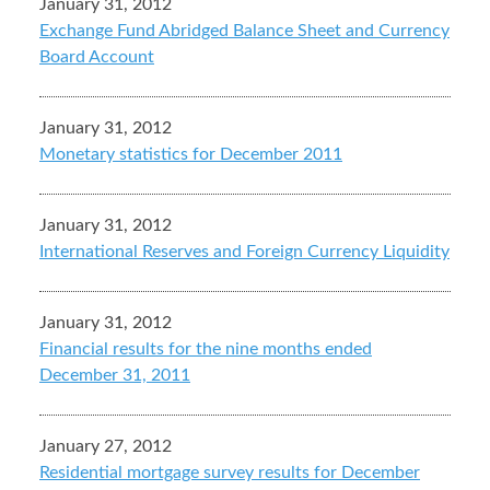
January 31, 2012
Exchange Fund Abridged Balance Sheet and Currency
Board Account
January 31, 2012
Monetary statistics for December 2011
January 31, 2012
International Reserves and Foreign Currency Liquidity
January 31, 2012
Financial results for the nine months ended
December 31, 2011
January 27, 2012
Residential mortgage survey results for December