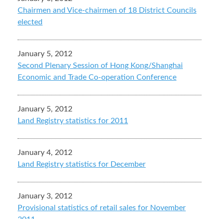
Chairmen and Vice-chairmen of 18 District Councils
elected
January 5, 2012
Second Plenary Session of Hong Kong/Shanghai
Economic and Trade Co-operation Conference
January 5, 2012
Land Registry statistics for 2011
January 4, 2012
Land Registry statistics for December
January 3, 2012
Provisional statistics of retail sales for November