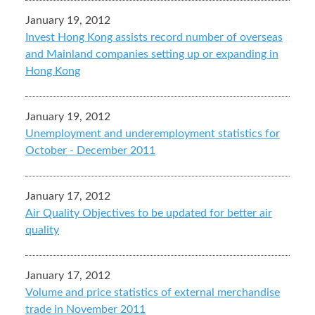
January 19, 2012
Invest Hong Kong assists record number of overseas
and Mainland companies setting up or expanding in
Hong Kong
January 19, 2012
Unemployment and underemployment statistics for
October - December 2011
January 17, 2012
Air Quality Objectives to be updated for better air
quality
January 17, 2012
Volume and price statistics of external merchandise
trade in November 2011