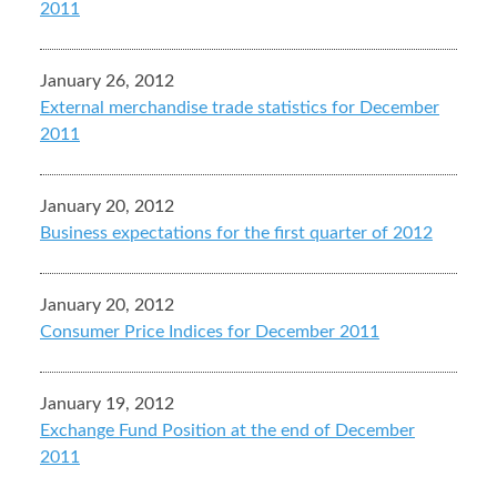
2011
January 26, 2012
External merchandise trade statistics for December
2011
January 20, 2012
Business expectations for the first quarter of 2012
January 20, 2012
Consumer Price Indices for December 2011
January 19, 2012
Exchange Fund Position at the end of December
2011