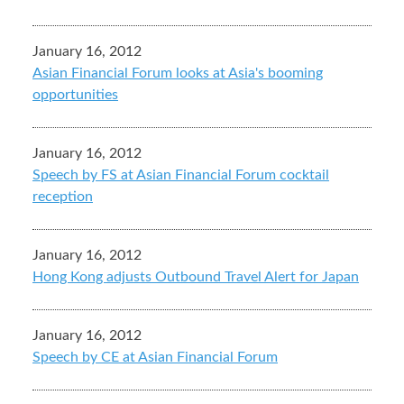
January 16, 2012
Asian Financial Forum looks at Asia's booming
opportunities
January 16, 2012
Speech by FS at Asian Financial Forum cocktail
reception
January 16, 2012
Hong Kong adjusts Outbound Travel Alert for Japan
January 16, 2012
Speech by CE at Asian Financial Forum