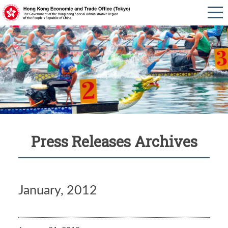
Press Releases Archives
January, 2012