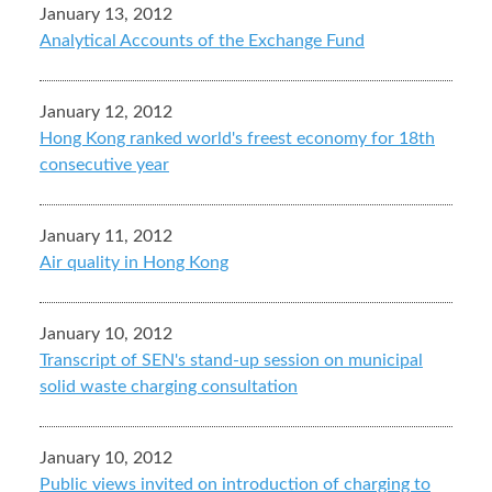
January 13, 2012
Analytical Accounts of the Exchange Fund
January 12, 2012
Hong Kong ranked world's freest economy for 18th
consecutive year
January 11, 2012
Air quality in Hong Kong
January 10, 2012
Transcript of SEN's stand-up session on municipal
solid waste charging consultation
January 10, 2012
Public views invited on introduction of charging to