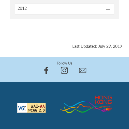
2012
Last Updated: July 29, 2019
Follow Us