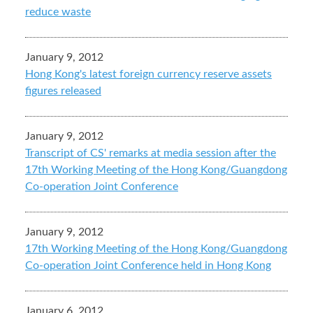
reduce waste
January 9, 2012
Hong Kong's latest foreign currency reserve assets
figures released
January 9, 2012
Transcript of CS' remarks at media session after the
17th Working Meeting of the Hong Kong/Guangdong
Co-operation Joint Conference
January 9, 2012
17th Working Meeting of the Hong Kong/Guangdong
Co-operation Joint Conference held in Hong Kong
January 6, 2012