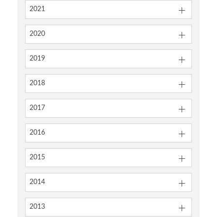
2021
2020
2019
2018
2017
2016
2015
2014
2013