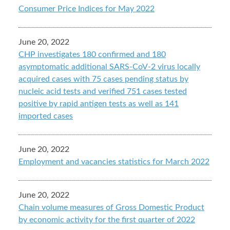
Consumer Price Indices for May 2022
June 20, 2022
CHP investigates 180 confirmed and 180
asymptomatic additional SARS-CoV-2 virus locally
acquired cases with 75 cases pending status by
nucleic acid tests and verified 751 cases tested
positive by rapid antigen tests as well as 141
imported cases
June 20, 2022
Employment and vacancies statistics for March 2022
June 20, 2022
Chain volume measures of Gross Domestic Product
by economic activity for the first quarter of 2022