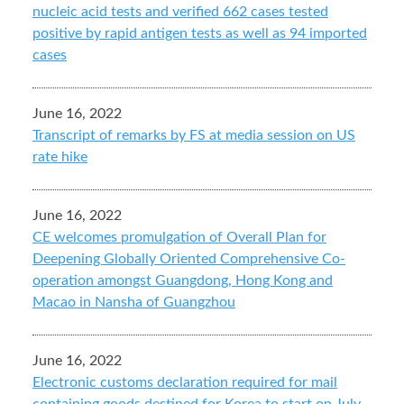
nucleic acid tests and verified 662 cases tested
positive by rapid antigen tests as well as 94 imported
cases
June 16, 2022
Transcript of remarks by FS at media session on US
rate hike
June 16, 2022
CE welcomes promulgation of Overall Plan for
Deepening Globally Oriented Comprehensive Co-
operation amongst Guangdong, Hong Kong and
Macao in Nansha of Guangzhou
June 16, 2022
Electronic customs declaration required for mail