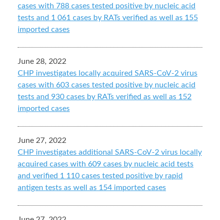
cases with 788 cases tested positive by nucleic acid
tests and 1 061 cases by RATs verified as well as 155
imported cases
June 28, 2022
CHP investigates locally acquired SARS-CoV-2 virus
cases with 603 cases tested positive by nucleic acid
tests and 930 cases by RATs verified as well as 152
imported cases
June 27, 2022
CHP investigates additional SARS-CoV-2 virus locally
acquired cases with 609 cases by nucleic acid tests
and verified 1 110 cases tested positive by rapid
antigen tests as well as 154 imported cases
June 27, 2022