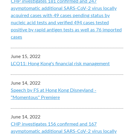
CHP investigates 181 confirmed and 247
asymptomatic additional SARS-CoV-2 virus locally
acquired cases with 49 cases pending status by
nucleic acid tests and verified 494 cases tested
positive by rapid antigen tests as well as 76 imported
cases
June 15, 2022
LCQ11: Hong Kong's financial risk management
June 14, 2022
Speech by FS at Hong Kong Disneyland -
"Momentous" Premiere
June 14, 2022
CHP investigates 156 confirmed and 167
asymptomatic additional SARS-CoV-2 virus locally