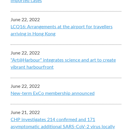
imported cases
June 22, 2022
LCQ16: Arrangements at the airport for travellers
arriving in Hong Kong
June 22, 2022
"Art@Harbour" integrates science and art to create
vibrant harbourfront
June 22, 2022
New-term ExCo membership announced
June 21, 2022
CHP investigates 214 confirmed and 171
asymptomatic additional SARS-CoV-2 virus locally