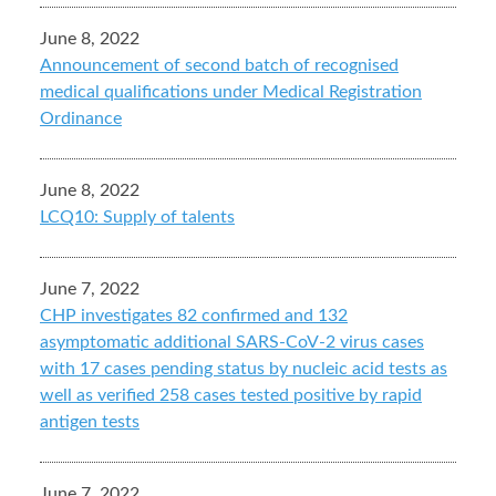
June 8, 2022
Announcement of second batch of recognised
medical qualifications under Medical Registration
Ordinance
June 8, 2022
LCQ10: Supply of talents
June 7, 2022
CHP investigates 82 confirmed and 132
asymptomatic additional SARS-CoV-2 virus cases
with 17 cases pending status by nucleic acid tests as
well as verified 258 cases tested positive by rapid
antigen tests
June 7, 2022