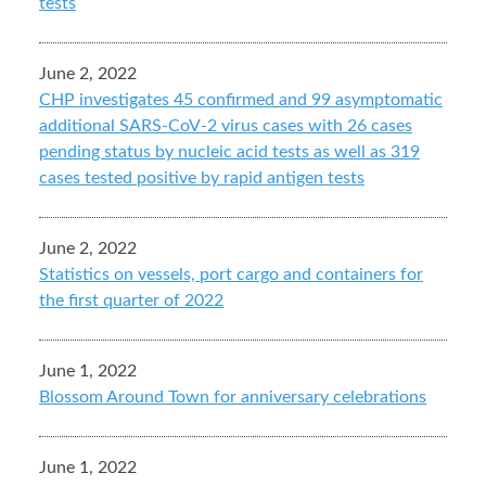
tests
June 2, 2022
CHP investigates 45 confirmed and 99 asymptomatic
additional SARS-CoV-2 virus cases with 26 cases
pending status by nucleic acid tests as well as 319
cases tested positive by rapid antigen tests
June 2, 2022
Statistics on vessels, port cargo and containers for
the first quarter of 2022
June 1, 2022
Blossom Around Town for anniversary celebrations
June 1, 2022