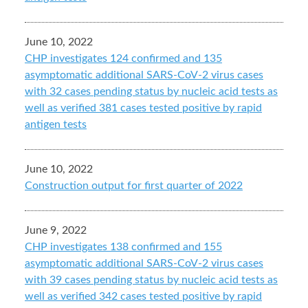
June 10, 2022
CHP investigates 124 confirmed and 135
asymptomatic additional SARS-CoV-2 virus cases
with 32 cases pending status by nucleic acid tests as
well as verified 381 cases tested positive by rapid
antigen tests
June 10, 2022
Construction output for first quarter of 2022
June 9, 2022
CHP investigates 138 confirmed and 155
asymptomatic additional SARS-CoV-2 virus cases
with 39 cases pending status by nucleic acid tests as
well as verified 342 cases tested positive by rapid