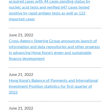
acquired cases with 44 cases pending status by
nucleic acid tests and verified 647 cases tested
positive by rapid antigen tests as well as 122
imported cases
June 21, 2022
Cross-Agency Steering Group announces launch of
information and data repositories and other progress
in advancing Hong Kong's green and sustainable
finance development
June 21, 2022
Hong Kong's Balance of Payments and International
Investment Position statistics for first quarter of
2022
June 21, 2022