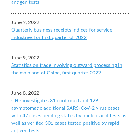
antigen tests
June 9, 2022
Quarterly business receipts indices for service
industries for first quarter of 2022
June 9, 2022
Statistics on trade involving outward processing in
the mainland of China, first quarter 2022
June 8, 2022
CHP investigates 81 confirmed and 129
asymptomatic additional SARS-CoV-2 virus cases
with 47 cases pending status by nucleic acid tests as
well as verified 301 cases tested positive by rapid
antigen tests