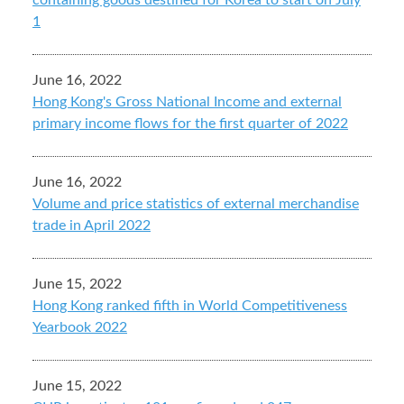
containing goods destined for Korea to start on July
1
June 16, 2022
Hong Kong's Gross National Income and external
primary income flows for the first quarter of 2022
June 16, 2022
Volume and price statistics of external merchandise
trade in April 2022
June 15, 2022
Hong Kong ranked fifth in World Competitiveness
Yearbook 2022
June 15, 2022