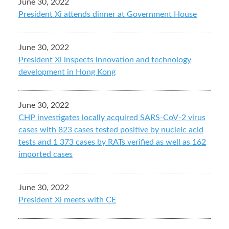
June 30, 2022
President Xi attends dinner at Government House
June 30, 2022
President Xi inspects innovation and technology
development in Hong Kong
June 30, 2022
CHP investigates locally acquired SARS-CoV-2 virus
cases with 823 cases tested positive by nucleic acid
tests and 1 373 cases by RATs verified as well as 162
imported cases
June 30, 2022
President Xi meets with CE