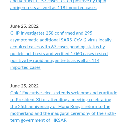
and verified 1 157 cases tested positive by rapid
antigen tests as well as 118 imported cases
June 25, 2022
CHP investigates 258 confirmed and 295
asymptomatic additional SARS-CoV-2 virus locally
acquired cases with 67 cases pending status by
nucleic acid tests and verified 1 060 cases tested
positive by rapid antigen tests as well as 114
imported cases
June 25, 2022
Chief Executive-elect extends welcome and gratitude
to President Xi for attending a meeting celebrating
the 25th anniversary of Hong Kong's return to the
motherland and the inaugural ceremony of the sixth-
term government of HKSAR