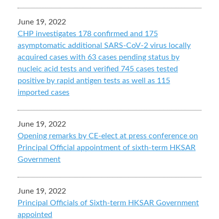
June 19, 2022
CHP investigates 178 confirmed and 175
asymptomatic additional SARS-CoV-2 virus locally
acquired cases with 63 cases pending status by
nucleic acid tests and verified 745 cases tested
positive by rapid antigen tests as well as 115
imported cases
June 19, 2022
Opening remarks by CE-elect at press conference on
Principal Official appointment of sixth-term HKSAR
Government
June 19, 2022
Principal Officials of Sixth-term HKSAR Government
appointed