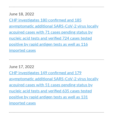
June 18, 2022
CHP investigates 180 confirmed and 185
asymptomatic additional SARS-CoV-2 virus locally
acquired cases with 71 cases pending status by
nucleic acid tests and verified 724 cases tested
positive by rapid antigen tests as well as 116
imported cases
June 17, 2022
CHP investigates 149 confirmed and 179
asymptomatic additional SARS-CoV-2 virus locally
acquired cases with 51 cases pending status by
nucleic acid tests and verified 635 cases tested
positive by rapid antigen tests as well as 131
imported cases