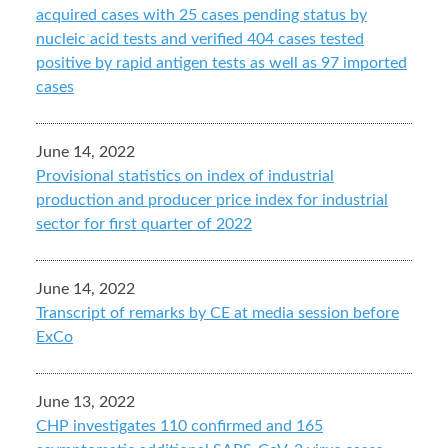
acquired cases with 25 cases pending status by
nucleic acid tests and verified 404 cases tested
positive by rapid antigen tests as well as 97 imported
cases
June 14, 2022
Provisional statistics on index of industrial
production and producer price index for industrial
sector for first quarter of 2022
June 14, 2022
Transcript of remarks by CE at media session before
ExCo
June 13, 2022
CHP investigates 110 confirmed and 165