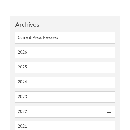
Archives
Current Press Releases
2026
2025
2024
2023
2022
2021