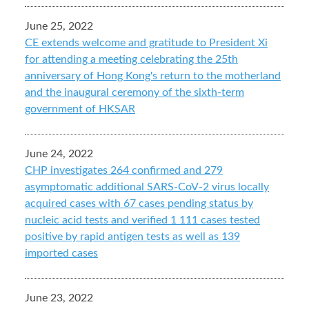
June 25, 2022
CE extends welcome and gratitude to President Xi
for attending a meeting celebrating the 25th
anniversary of Hong Kong's return to the motherland
and the inaugural ceremony of the sixth-term
government of HKSAR
June 24, 2022
CHP investigates 264 confirmed and 279
asymptomatic additional SARS-CoV-2 virus locally
acquired cases with 67 cases pending status by
nucleic acid tests and verified 1 111 cases tested
positive by rapid antigen tests as well as 139
imported cases
June 23, 2022