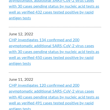
asymptomatic additional SARS-CoV-2 virus cases
with 30 cases pending status by nucleic acid tests as
well as verified 432 cases tested positive by rapid
antigen tests
June 12, 2022
CHP investigates 134 confirmed and 200
asymptomatic additional SARS-CoV-2 virus cases
with 30 cases pending status by nucleic acid tests as
well as verified 450 cases tested positive by rapid
antigen tests
June 11, 2022
CHP investigates 120 confirmed and 200
asymptomatic additional SARS-CoV-2 virus cases
with 40 cases pending status by nucleic acid tests as
well as verified 491 cases tested positive by rapid
antigen tests