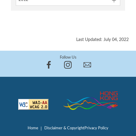
Last Updated: July 04, 2022
Follow Us
Home
Disclaimer & Copyright
Privacy Policy