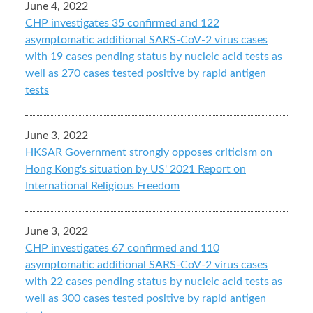
June 4, 2022
CHP investigates 35 confirmed and 122
asymptomatic additional SARS-CoV-2 virus cases
with 19 cases pending status by nucleic acid tests as
well as 270 cases tested positive by rapid antigen
tests
June 3, 2022
HKSAR Government strongly opposes criticism on
Hong Kong's situation by US' 2021 Report on
International Religious Freedom
June 3, 2022
CHP investigates 67 confirmed and 110
asymptomatic additional SARS-CoV-2 virus cases
with 22 cases pending status by nucleic acid tests as
well as 300 cases tested positive by rapid antigen