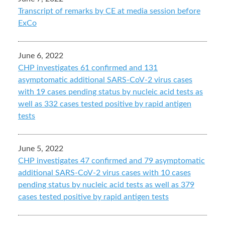
Transcript of remarks by CE at media session before
ExCo
June 6, 2022
CHP investigates 61 confirmed and 131
asymptomatic additional SARS-CoV-2 virus cases
with 19 cases pending status by nucleic acid tests as
well as 332 cases tested positive by rapid antigen
tests
June 5, 2022
CHP investigates 47 confirmed and 79 asymptomatic
additional SARS-CoV-2 virus cases with 10 cases
pending status by nucleic acid tests as well as 379
cases tested positive by rapid antigen tests