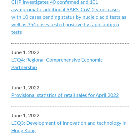
CHP investigates 40 confirmed and 101
asymptomatic additional SARS-CoV-2 virus cases
with 10 cases pending status by nucleic acid tests as
well as 354 cases tested positive by rapid antigen
tests
June 1, 2022
LCQ4: Regional Comprehensive Economic
Partnership
June 1, 2022
Provisional statistics of retail sales for April 2022
June 1, 2022
LCQ3: Development of innovation and technology in
Hong Kong