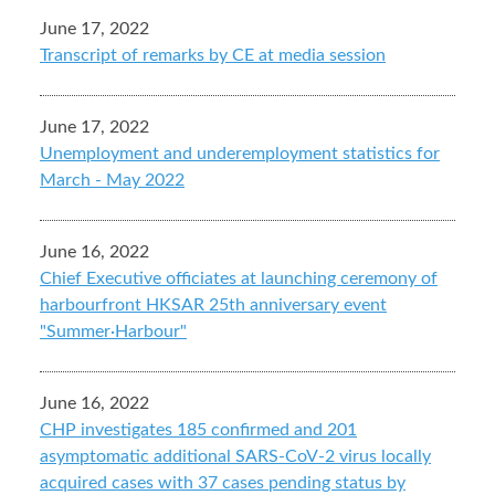
June 17, 2022
Transcript of remarks by CE at media session
June 17, 2022
Unemployment and underemployment statistics for
March - May 2022
June 16, 2022
Chief Executive officiates at launching ceremony of
harbourfront HKSAR 25th anniversary event
"Summer·Harbour"
June 16, 2022
CHP investigates 185 confirmed and 201
asymptomatic additional SARS-CoV-2 virus locally
acquired cases with 37 cases pending status by