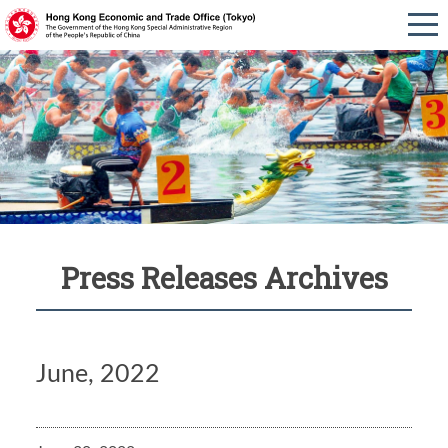
Press Releases Archives
June, 2022