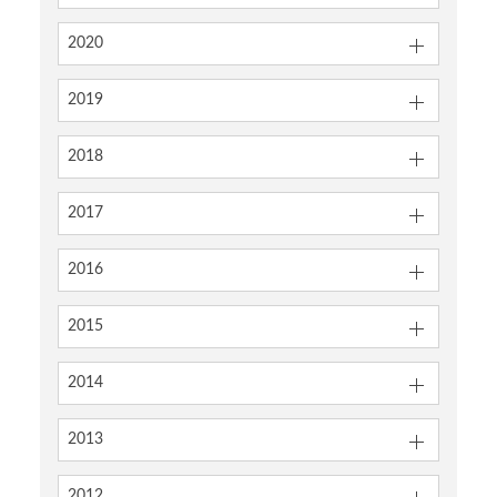
2020
2019
2018
2017
2016
2015
2014
2013
2012