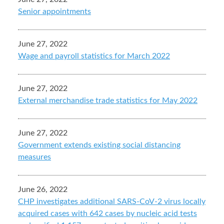
Senior appointments
June 27, 2022
Wage and payroll statistics for March 2022
June 27, 2022
External merchandise trade statistics for May 2022
June 27, 2022
Government extends existing social distancing
measures
June 26, 2022
CHP investigates additional SARS-CoV-2 virus locally
acquired cases with 642 cases by nucleic acid tests