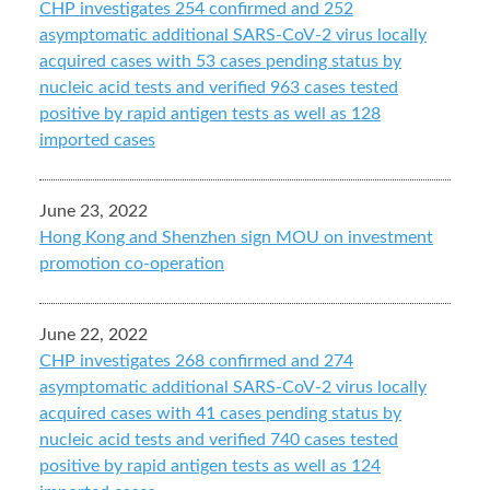
CHP investigates 254 confirmed and 252
asymptomatic additional SARS-CoV-2 virus locally
acquired cases with 53 cases pending status by
nucleic acid tests and verified 963 cases tested
positive by rapid antigen tests as well as 128
imported cases
June 23, 2022
Hong Kong and Shenzhen sign MOU on investment
promotion co-operation
June 22, 2022
CHP investigates 268 confirmed and 274
asymptomatic additional SARS-CoV-2 virus locally
acquired cases with 41 cases pending status by
nucleic acid tests and verified 740 cases tested
positive by rapid antigen tests as well as 124