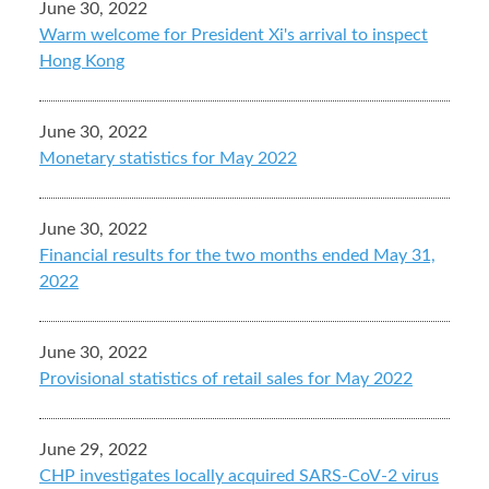
June 30, 2022
Warm welcome for President Xi's arrival to inspect
Hong Kong
June 30, 2022
Monetary statistics for May 2022
June 30, 2022
Financial results for the two months ended May 31,
2022
June 30, 2022
Provisional statistics of retail sales for May 2022
June 29, 2022
CHP investigates locally acquired SARS-CoV-2 virus