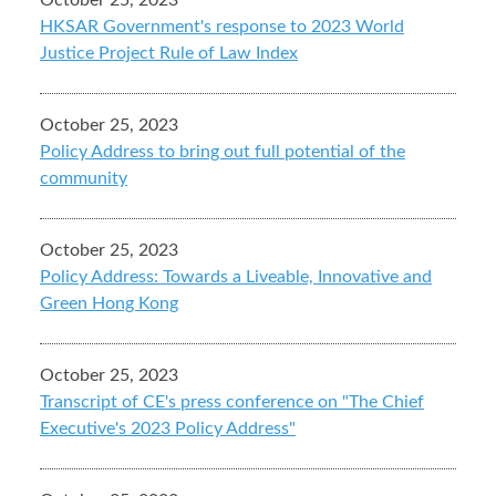
October 25, 2023
HKSAR Government's response to 2023 World
Justice Project Rule of Law Index
October 25, 2023
Policy Address to bring out full potential of the
community
October 25, 2023
Policy Address: Towards a Liveable, Innovative and
Green Hong Kong
October 25, 2023
Transcript of CE's press conference on "The Chief
Executive's 2023 Policy Address"