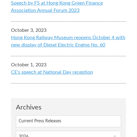
Speech by FS at Hong Kong Green Finance
Association Annual Forum 2023
October 3, 2023
Hong Kong Railway Museum reopens October 4 with
new display of Diesel Electric Engine No. 60
October 1, 2023
CE's speech at National Day reception
Archives
Current Press Releases
2026