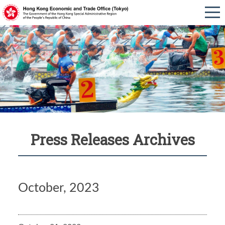
Press Releases Archives
October, 2023