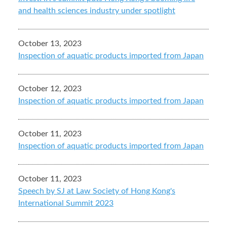
and health sciences industry under spotlight
October 13, 2023
Inspection of aquatic products imported from Japan
October 12, 2023
Inspection of aquatic products imported from Japan
October 11, 2023
Inspection of aquatic products imported from Japan
October 11, 2023
Speech by SJ at Law Society of Hong Kong's
International Summit 2023