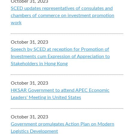
October 31, 2023
SCED updates representatives of consulates and
chambers of commerce on investment promotion
work
October 31, 2023
Speech by SCED at reception for Promotion of
Investments cum Expression of Appreciation to
Stakeholders in Hong Kong
October 31, 2023
HKSAR Government to attend APEC Economic
Leaders' Meeting in United States
October 31, 2023
Government promulgates Action Plan on Modern
Logistics Development