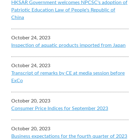
HKSAR Government welcomes NPCSC's adoption of
Patriotic Education Law of People's Republic of
China
October 24, 2023
Inspection of aquatic products imported from Japan
October 24, 2023
Transcript of remarks by CE at media session before
ExCo
October 20, 2023
Consumer Price Indices for September 2023
October 20, 2023
Business expectations for the fourth quarter of 2023