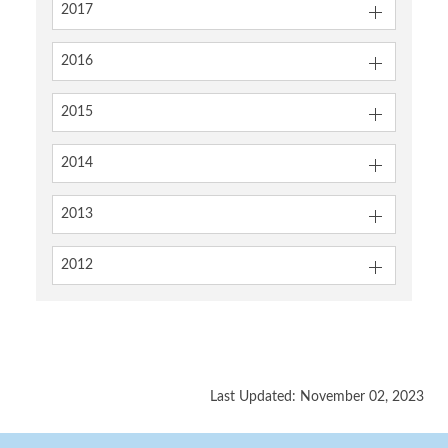
2017
2016
2015
2014
2013
2012
Last Updated: November 02, 2023