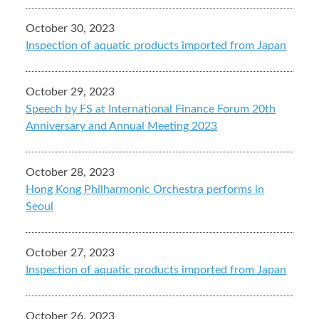
October 30, 2023
Inspection of aquatic products imported from Japan
October 29, 2023
Speech by FS at International Finance Forum 20th
Anniversary and Annual Meeting 2023
October 28, 2023
Hong Kong Philharmonic Orchestra performs in
Seoul
October 27, 2023
Inspection of aquatic products imported from Japan
October 26, 2023