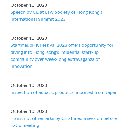
October 11, 2023
Speech by CE at Law Society of Hong Kong's
International Summit 2023
October 11, 2023
StartmeupHK Festival 2023 offers opportunity for
diving into Hong Kong's influential start-up
community over week-long extravaganza of
innovation
October 10, 2023
Inspection of aquatic products imported from Japan
October 10, 2023
Transcript of remarks by CE at media session before
ExCo meeting