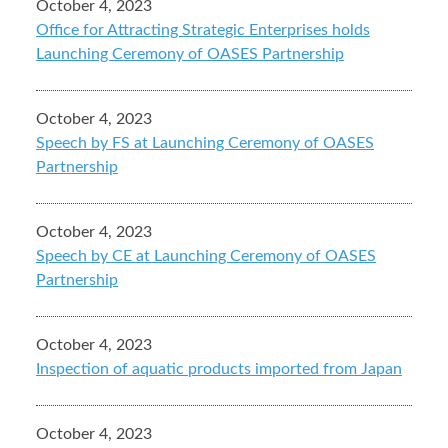
October 4, 2023
Office for Attracting Strategic Enterprises holds
Launching Ceremony of OASES Partnership
October 4, 2023
Speech by FS at Launching Ceremony of OASES
Partnership
October 4, 2023
Speech by CE at Launching Ceremony of OASES
Partnership
October 4, 2023
Inspection of aquatic products imported from Japan
October 4, 2023