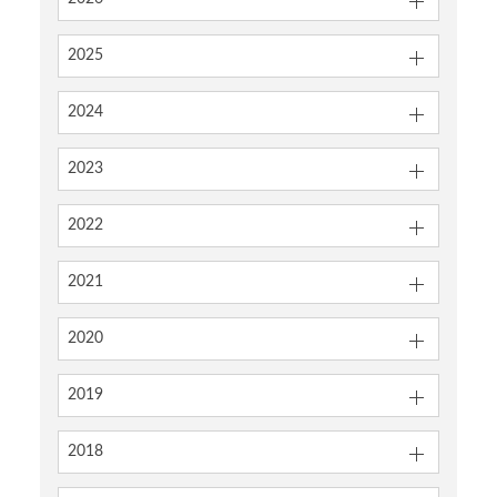
2025
2024
2023
2022
2021
2020
2019
2018