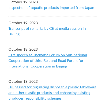
October 19, 2023
Inspection of aquatic products imported from Japan
October 19, 2023
Transcript of remarks by CE at media session in
Beijing
October 18, 2023
CE's speech at Thematic Forum on Sub-national
Cooperation of third Belt and Road Forum for
International Cooperation in Beijing
October 18, 2023
Bill passed for regulating disposable plastic tableware
and other plastic products and enhancing existing
producer responsibility schemes