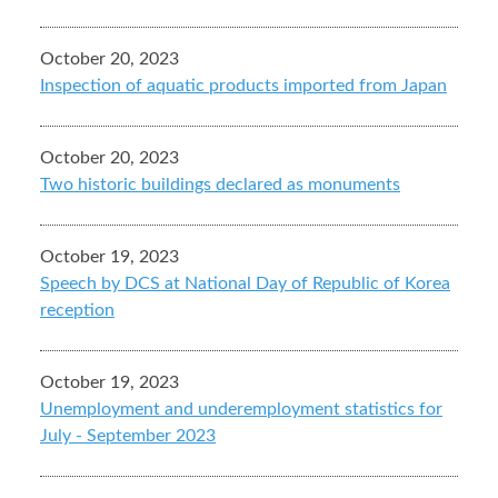
October 20, 2023
Inspection of aquatic products imported from Japan
October 20, 2023
Two historic buildings declared as monuments
October 19, 2023
Speech by DCS at National Day of Republic of Korea
reception
October 19, 2023
Unemployment and underemployment statistics for
July - September 2023