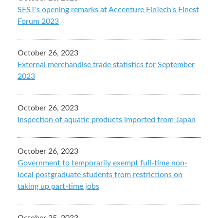
SFST's opening remarks at Accenture FinTech's Finest
Forum 2023
October 26, 2023
External merchandise trade statistics for September
2023
October 26, 2023
Inspection of aquatic products imported from Japan
October 26, 2023
Government to temporarily exempt full-time non-
local postgraduate students from restrictions on
taking up part-time jobs