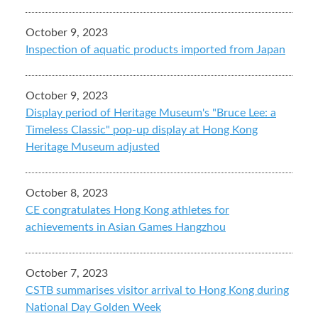
October 9, 2023
Inspection of aquatic products imported from Japan
October 9, 2023
Display period of Heritage Museum's "Bruce Lee: a
Timeless Classic" pop-up display at Hong Kong
Heritage Museum adjusted
October 8, 2023
CE congratulates Hong Kong athletes for
achievements in Asian Games Hangzhou
October 7, 2023
CSTB summarises visitor arrival to Hong Kong during
National Day Golden Week