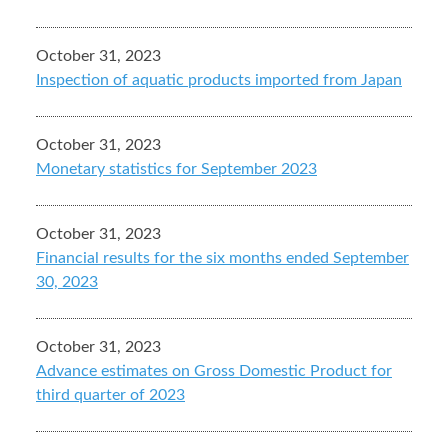
October 31, 2023
Inspection of aquatic products imported from Japan
October 31, 2023
Monetary statistics for September 2023
October 31, 2023
Financial results for the six months ended September
30, 2023
October 31, 2023
Advance estimates on Gross Domestic Product for
third quarter of 2023