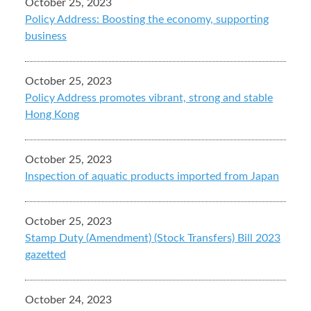
October 25, 2023
Policy Address: Boosting the economy, supporting
business
October 25, 2023
Policy Address promotes vibrant, strong and stable
Hong Kong
October 25, 2023
Inspection of aquatic products imported from Japan
October 25, 2023
Stamp Duty (Amendment) (Stock Transfers) Bill 2023
gazetted
October 24, 2023