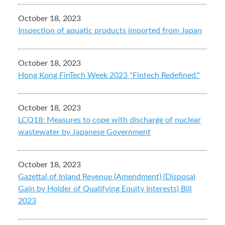
October 18, 2023
Inspection of aquatic products imported from Japan
October 18, 2023
Hong Kong FinTech Week 2023 "Fintech Redefined."
October 18, 2023
LCQ18: Measures to cope with discharge of nuclear
wastewater by Japanese Government
October 18, 2023
Gazettal of Inland Revenue (Amendment) (Disposal
Gain by Holder of Qualifying Equity Interests) Bill
2023