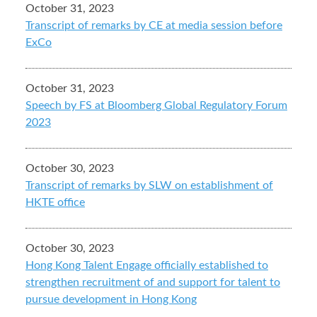
October 31, 2023
Transcript of remarks by CE at media session before
ExCo
October 31, 2023
Speech by FS at Bloomberg Global Regulatory Forum
2023
October 30, 2023
Transcript of remarks by SLW on establishment of
HKTE office
October 30, 2023
Hong Kong Talent Engage officially established to
strengthen recruitment of and support for talent to
pursue development in Hong Kong