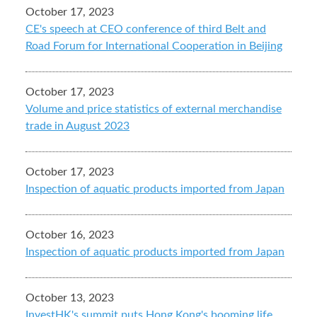
October 17, 2023
CE's speech at CEO conference of third Belt and
Road Forum for International Cooperation in Beijing
October 17, 2023
Volume and price statistics of external merchandise
trade in August 2023
October 17, 2023
Inspection of aquatic products imported from Japan
October 16, 2023
Inspection of aquatic products imported from Japan
October 13, 2023
InvestHK's summit puts Hong Kong's booming life