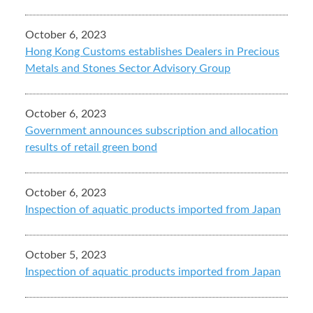
October 6, 2023
Hong Kong Customs establishes Dealers in Precious
Metals and Stones Sector Advisory Group
October 6, 2023
Government announces subscription and allocation
results of retail green bond
October 6, 2023
Inspection of aquatic products imported from Japan
October 5, 2023
Inspection of aquatic products imported from Japan