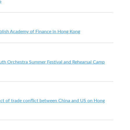
S
lish Academy of Finance in Hong Kong
outh Orchestra Summer Festival and Rehearsal Camp
ct of trade conflict between China and US on Hong