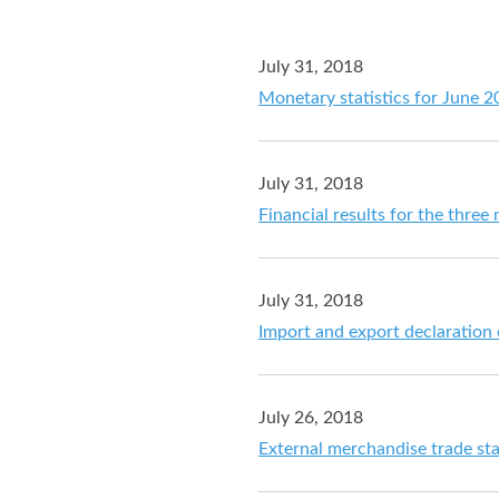
July 31, 2018
Monetary statistics for June 
July 31, 2018
Financial results for the thre
July 31, 2018
Import and export declaration
July 26, 2018
External merchandise trade sta