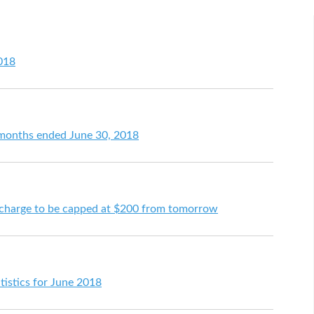
2018
e months ended June 30, 2018
 charge to be capped at $200 from tomorrow
tistics for June 2018