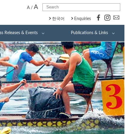
A
A
/
한국어
Enquiries
ss Releases & Events
Publications & Links