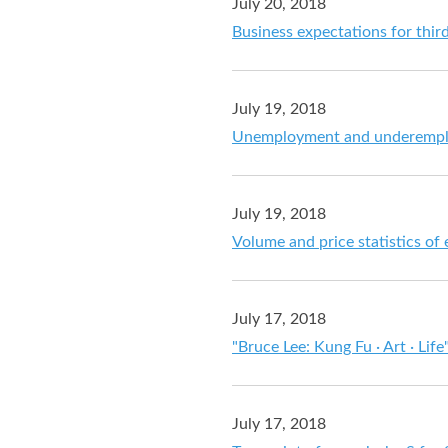
July 20, 2018
Business expectations for thir
July 19, 2018
Unemployment and underemploy
July 19, 2018
Volume and price statistics of
July 17, 2018
"Bruce Lee: Kung Fu · Art · Lif
July 17, 2018