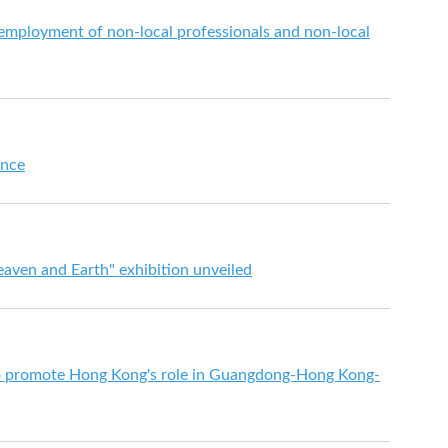
mployment of non-local professionals and non-local
ence
eaven and Earth" exhibition unveiled
to promote Hong Kong's role in Guangdong-Hong Kong-