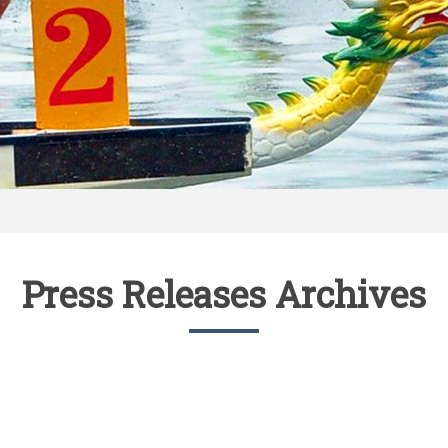
Press Releases Archives