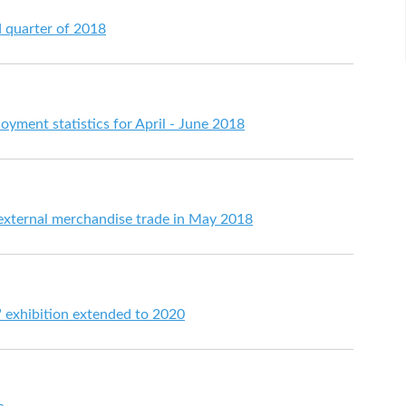
d quarter of 2018
ment statistics for April - June 2018
 external merchandise trade in May 2018
e" exhibition extended to 2020