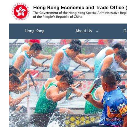
Hong Kong
About Us
D