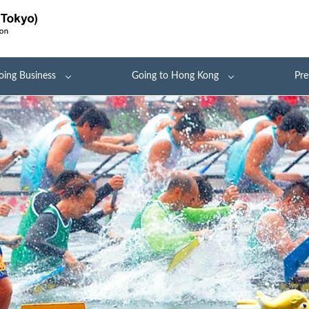
oing Business
Going to Hong Kong
Pre