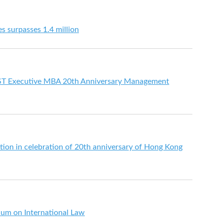
s surpasses 1.4 million
ST Executive MBA 20th Anniversary Management
tion in celebration of 20th anniversary of Hong Kong
ium on International Law