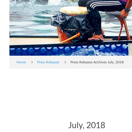
Home
Press Releases
Press Releases Archives July, 2018
July, 2018