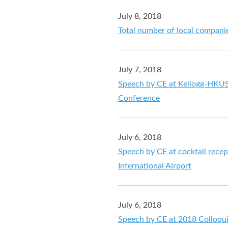
July 8, 2018
Total number of local companie
July 7, 2018
Speech by CE at Kellogg-HKU
Conference
July 6, 2018
Speech by CE at cocktail recep
International Airport
July 6, 2018
Speech by CE at 2018 Colloqu