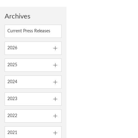
Archives
Current Press Releases
2026
2025
2024
2023
2022
2021