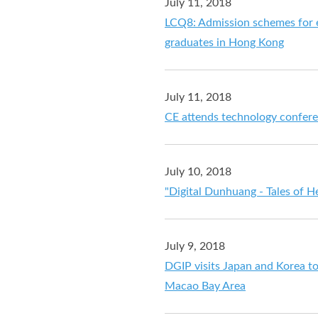
July 11, 2018
LCQ8: Admission schemes for e
graduates in Hong Kong
July 11, 2018
CE attends technology confer
July 10, 2018
"Digital Dunhuang - Tales of H
July 9, 2018
DGIP visits Japan and Korea 
Macao Bay Area