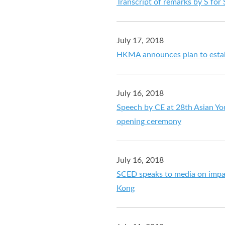
Transcript of remarks by S for 
July 17, 2018
HKMA announces plan to estab
July 16, 2018
Speech by CE at 28th Asian Y
opening ceremony
July 16, 2018
SCED speaks to media on impa
Kong