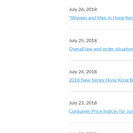
July 26, 2018
"Women and Men in Hong Kong -
July 25, 2018
Overall law and order situation
July 24, 2018
2018 New Series Hong Kong B
July 23, 2018
Consumer Price Indices for Ju