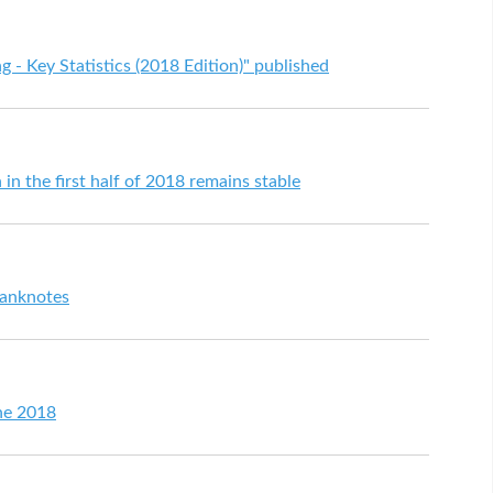
 Key Statistics (2018 Edition)" published
 in the first half of 2018 remains stable
anknotes
ne 2018