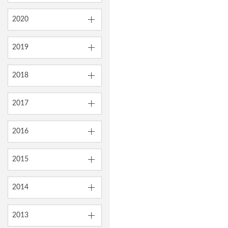
2020
2019
2018
2017
2016
2015
2014
2013