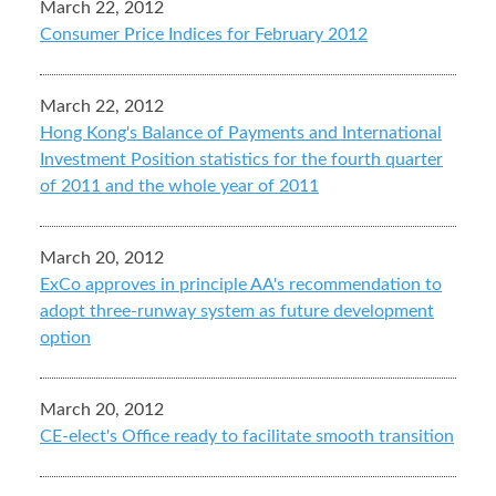
March 22, 2012
Consumer Price Indices for February 2012
March 22, 2012
Hong Kong's Balance of Payments and International
Investment Position statistics for the fourth quarter
of 2011 and the whole year of 2011
March 20, 2012
ExCo approves in principle AA's recommendation to
adopt three-runway system as future development
option
March 20, 2012
CE-elect's Office ready to facilitate smooth transition