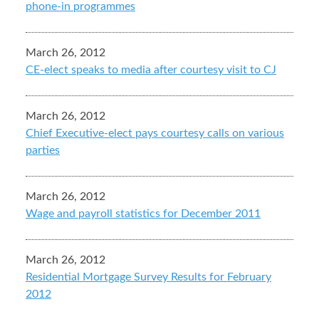
phone-in programmes
March 26, 2012
CE-elect speaks to media after courtesy visit to CJ
March 26, 2012
Chief Executive-elect pays courtesy calls on various
parties
March 26, 2012
Wage and payroll statistics for December 2011
March 26, 2012
Residential Mortgage Survey Results for February
2012