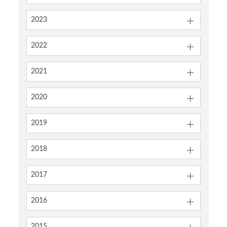
2023
2022
2021
2020
2019
2018
2017
2016
2015