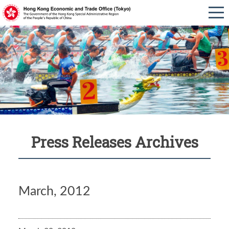
Press Releases Archives
March, 2012