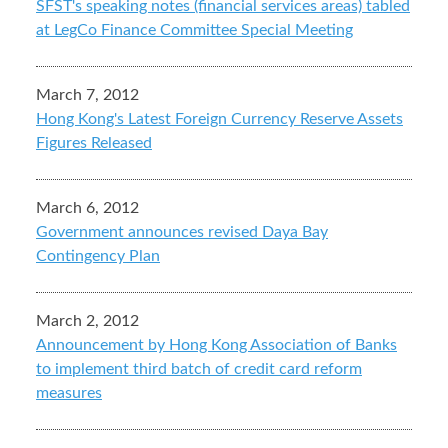
SFST's speaking notes (financial services areas) tabled
at LegCo Finance Committee Special Meeting
March 7, 2012
Hong Kong's Latest Foreign Currency Reserve Assets
Figures Released
March 6, 2012
Government announces revised Daya Bay
Contingency Plan
March 2, 2012
Announcement by Hong Kong Association of Banks
to implement third batch of credit card reform
measures