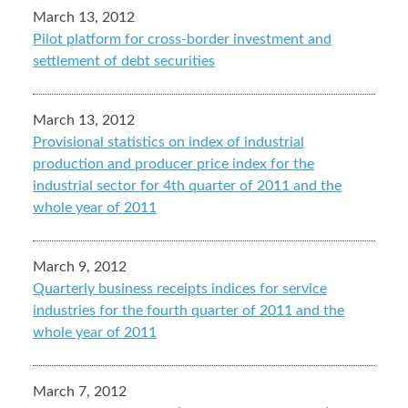
March 13, 2012
Pilot platform for cross-border investment and
settlement of debt securities
March 13, 2012
Provisional statistics on index of industrial
production and producer price index for the
industrial sector for 4th quarter of 2011 and the
whole year of 2011
March 9, 2012
Quarterly business receipts indices for service
industries for the fourth quarter of 2011 and the
whole year of 2011
March 7, 2012