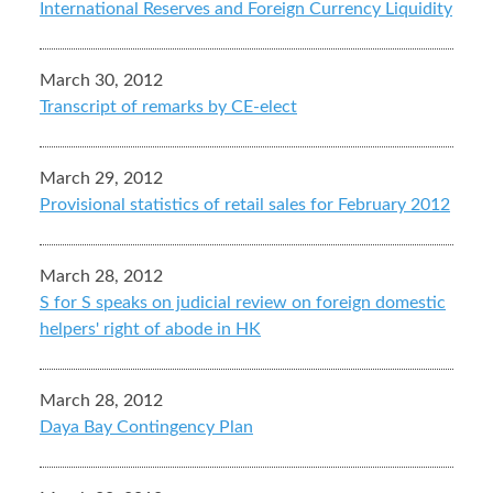
International Reserves and Foreign Currency Liquidity
March 30, 2012
Transcript of remarks by CE-elect
March 29, 2012
Provisional statistics of retail sales for February 2012
March 28, 2012
S for S speaks on judicial review on foreign domestic
helpers' right of abode in HK
March 28, 2012
Daya Bay Contingency Plan