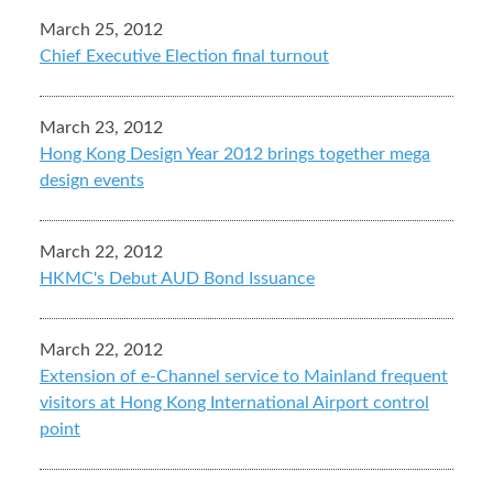
March 25, 2012
Chief Executive Election final turnout
March 23, 2012
Hong Kong Design Year 2012 brings together mega
design events
March 22, 2012
HKMC's Debut AUD Bond Issuance
March 22, 2012
Extension of e-Channel service to Mainland frequent
visitors at Hong Kong International Airport control
point