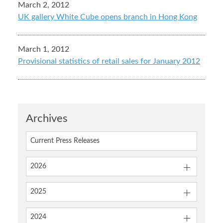
March 2, 2012
UK gallery White Cube opens branch in Hong Kong
March 1, 2012
Provisional statistics of retail sales for January 2012
Archives
Current Press Releases
2026
2025
2024