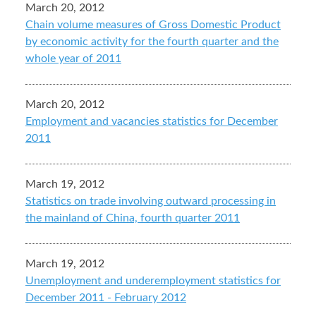
March 20, 2012
Chain volume measures of Gross Domestic Product
by economic activity for the fourth quarter and the
whole year of 2011
March 20, 2012
Employment and vacancies statistics for December
2011
March 19, 2012
Statistics on trade involving outward processing in
the mainland of China, fourth quarter 2011
March 19, 2012
Unemployment and underemployment statistics for
December 2011 - February 2012