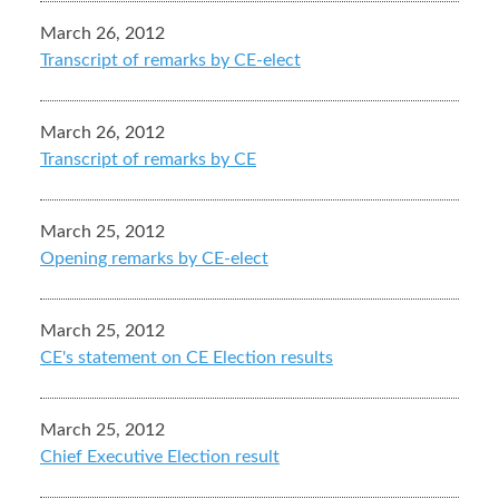
March 26, 2012
Transcript of remarks by CE-elect
March 26, 2012
Transcript of remarks by CE
March 25, 2012
Opening remarks by CE-elect
March 25, 2012
CE's statement on CE Election results
March 25, 2012
Chief Executive Election result