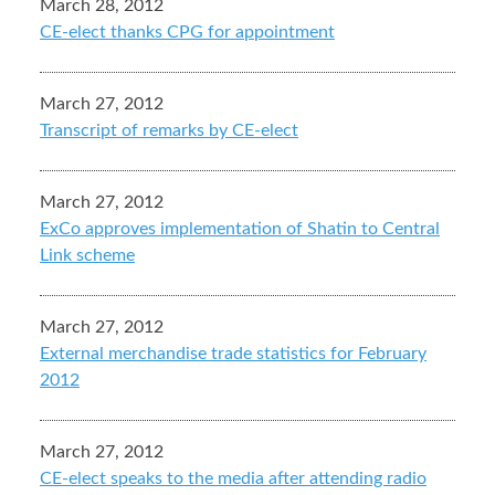
March 28, 2012
CE-elect thanks CPG for appointment
March 27, 2012
Transcript of remarks by CE-elect
March 27, 2012
ExCo approves implementation of Shatin to Central
Link scheme
March 27, 2012
External merchandise trade statistics for February
2012
March 27, 2012
CE-elect speaks to the media after attending radio