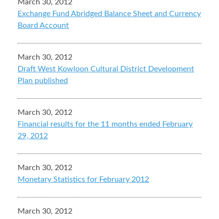
March 30, 2012
Exchange Fund Abridged Balance Sheet and Currency
Board Account
March 30, 2012
Draft West Kowloon Cultural District Development
Plan published
March 30, 2012
Financial results for the 11 months ended February
29, 2012
March 30, 2012
Monetary Statistics for February 2012
March 30, 2012