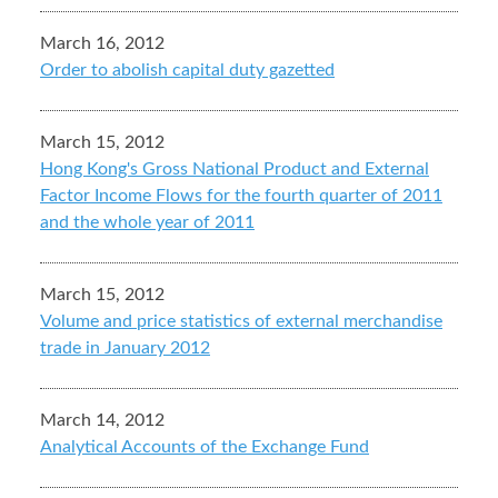
March 16, 2012
Order to abolish capital duty gazetted
March 15, 2012
Hong Kong's Gross National Product and External
Factor Income Flows for the fourth quarter of 2011
and the whole year of 2011
March 15, 2012
Volume and price statistics of external merchandise
trade in January 2012
March 14, 2012
Analytical Accounts of the Exchange Fund