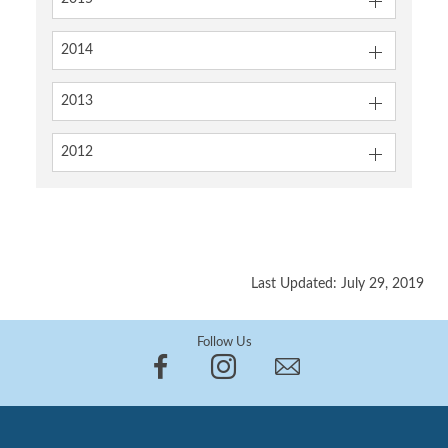
2014
2013
2012
Last Updated: July 29, 2019
Follow Us