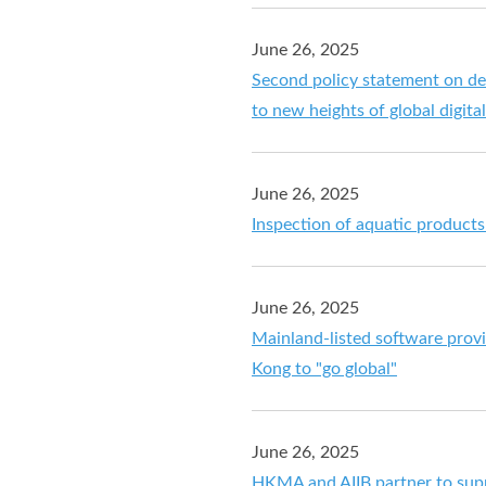
June 26, 2025
Second policy statement on de
to new heights of global digita
June 26, 2025
Inspection of aquatic product
June 26, 2025
Mainland-listed software provi
Kong to "go global"
June 26, 2025
HKMA and AIIB partner to supp