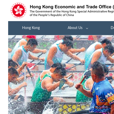
Hong Kong
About Us
D