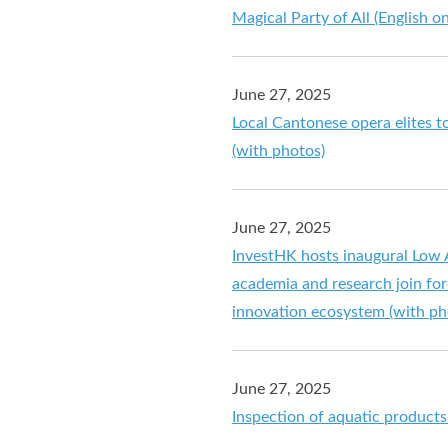
Magical Party of All (English on
June 27, 2025
Local Cantonese opera elites t
(with photos)
June 27, 2025
InvestHK hosts inaugural Low 
academia and research join fo
innovation ecosystem (with ph
June 27, 2025
Inspection of aquatic product