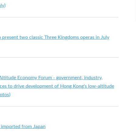
ly)
o present two classic Three Kingdoms operas in July
Altitude Economy Forum - government, industry,
rces to drive development of Hong Kong's low-altitude
otos)
s imported from Japan