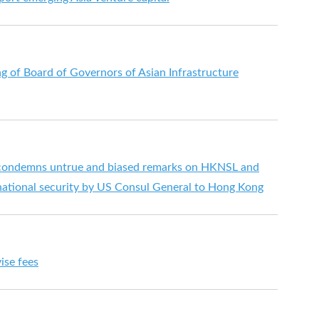
g of Board of Governors of Asian Infrastructure
ondemns untrue and biased remarks on HKNSL and
ational security by US Consul General to Hong Kong
ise fees