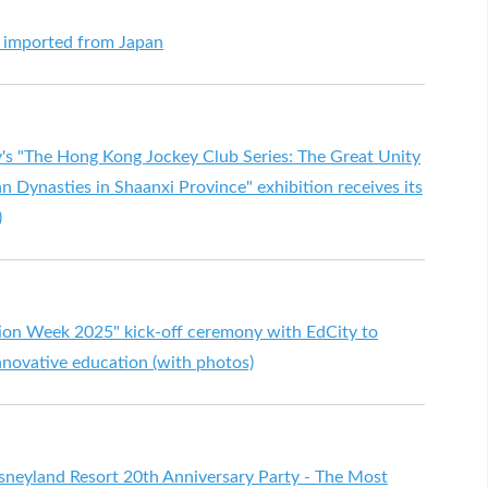
s imported from Japan
s "The Hong Kong Jockey Club Series: The Great Unity
an Dynasties in Shaanxi Province" exhibition receives its
)
ation Week 2025" kick-off ceremony with EdCity to
innovative education (with photos)
neyland Resort 20th Anniversary Party - The Most