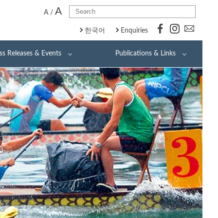
A
A
/
한국어
Enquiries
ss Releases & Events
Publications & Links