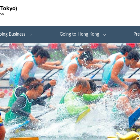
oing Business
Going to Hong Kong
Pre