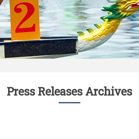
Press Releases Archives