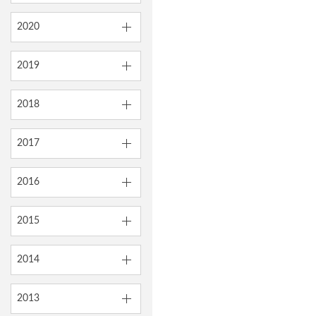
2020
2019
2018
2017
2016
2015
2014
2013