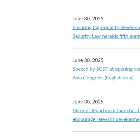
June 30, 2025
Ensuring high-quality develop
Security Law heralds fifth anni
June 30, 2025
Speech by SCST at opening cer
Asia Congress (English only)
June 30, 2025
Marine Department launches G
encourage relevant developme