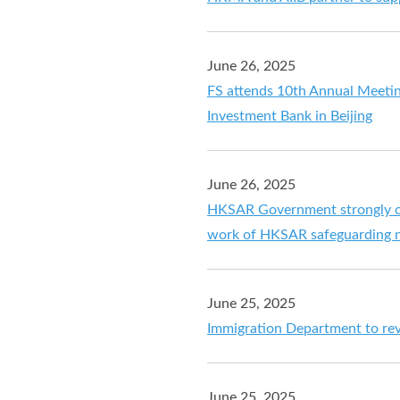
June 26, 2025
FS attends 10th Annual Meetin
Investment Bank in Beijing
June 26, 2025
HKSAR Government strongly c
work of HKSAR safeguarding n
June 25, 2025
Immigration Department to rev
June 25, 2025