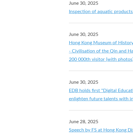
June 30, 2025
Inspection of aquatic product
June 30, 2025
Hong Kong Museum of History'
- Civilisation of the Qin and H
200 000th visitor (with photos
June 30, 2025
EDB holds first "Digital Educ
enlighten future talents with 
June 28, 2025
Speech by FS at Hong Kong Dis