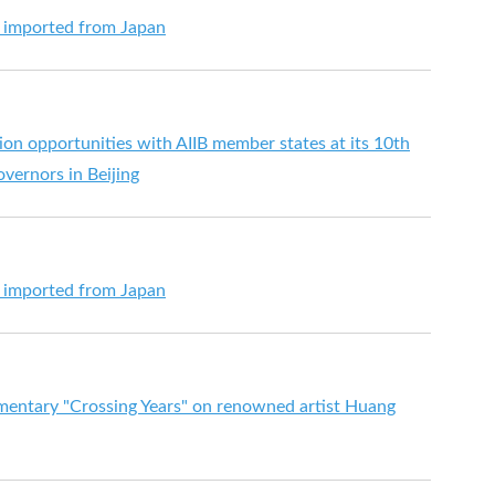
s imported from Japan
on opportunities with AIIB member states at its 10th
vernors in Beijing
s imported from Japan
mentary "Crossing Years" on renowned artist Huang