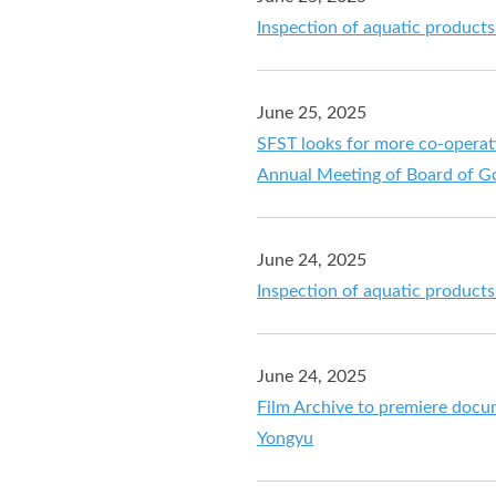
Inspection of aquatic product
June 25, 2025
SFST looks for more co-operati
Annual Meeting of Board of Go
June 24, 2025
Inspection of aquatic product
June 24, 2025
Film Archive to premiere docu
Yongyu