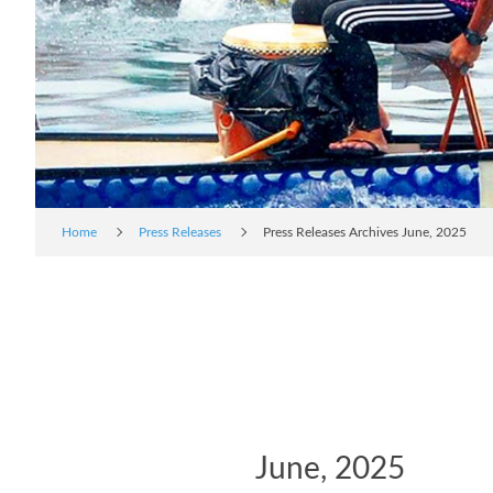
Home
Press Releases
Press Releases Archives June, 2025
June, 2025