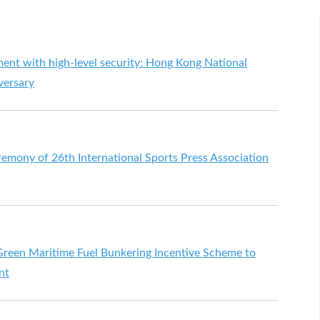
ment with high-level security: Hong Kong National
versary
emony of 26th International Sports Press Association
reen Maritime Fuel Bunkering Incentive Scheme to
nt