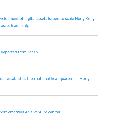
velopment of digital assets issued to scale Hong Kong
l asset leadership
s imported from Japan
der establishes international headquarters in Hong
ort emerging Asia venture capital