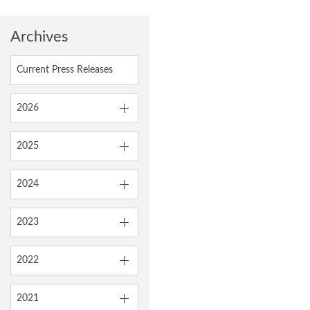
Archives
Current Press Releases
2026
2025
2024
2023
2022
2021