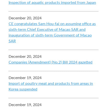
Inspection of aquatic products imported from Japan
December 20, 2024
CE congratulates Sam Hou-fai on assuming office as
sixth-term Chief Executive of Macao SAR and
inauguration of sixth-term Government of Macao
SAR
December 20, 2024
Companies (Amendment) (No.2) Bill 2024 gazetted
December 19, 2024
Import of poultry meat and products from areas in
Korea suspended
December 19, 2024