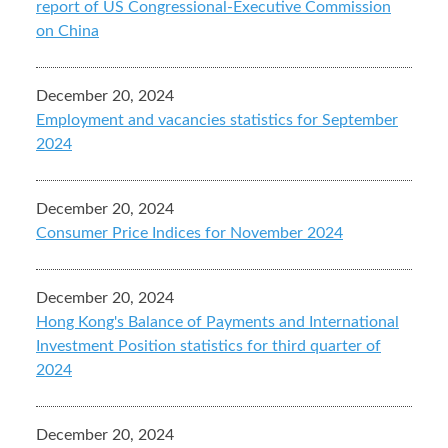
report of US Congressional-Executive Commission
on China
December 20, 2024
Employment and vacancies statistics for September
2024
December 20, 2024
Consumer Price Indices for November 2024
December 20, 2024
Hong Kong's Balance of Payments and International
Investment Position statistics for third quarter of
2024
December 20, 2024