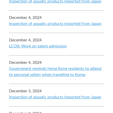
Inspection of aquatic products imported from Japan
December 4, 2024
Inspection of aquatic products imported from Japan
December 4, 2024
LCQ8: Work on talent admission
December 4, 2024
Government reminds Hong Kong residents to attend
to personal safety when travelling to Korea
December 3, 2024
Inspection of aquatic products imported from Japan