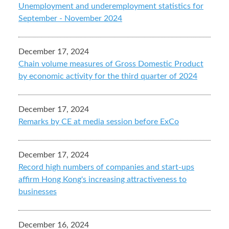
Unemployment and underemployment statistics for
September - November 2024
December 17, 2024
Chain volume measures of Gross Domestic Product
by economic activity for the third quarter of 2024
December 17, 2024
Remarks by CE at media session before ExCo
December 17, 2024
Record high numbers of companies and start-ups
affirm Hong Kong's increasing attractiveness to
businesses
December 16, 2024