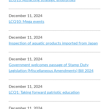
LCQ13: Attracting strategic enterprises
December 11, 2024
LCQ10: Mega events
December 11, 2024
Inspection of aquatic products imported from Japan
December 11, 2024
Government welcomes passage of Stamp Duty
Legislation (Miscellaneous Amendments) Bill 2024
December 11, 2024
LCQ1: Taking forward patriotic education
December 11, 2024