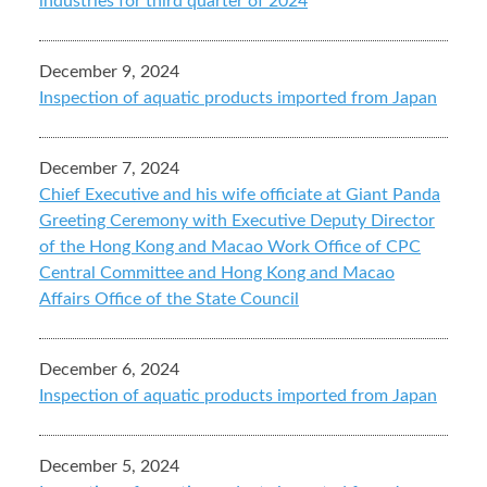
industries for third quarter of 2024
December 9, 2024
Inspection of aquatic products imported from Japan
December 7, 2024
Chief Executive and his wife officiate at Giant Panda
Greeting Ceremony with Executive Deputy Director
of the Hong Kong and Macao Work Office of CPC
Central Committee and Hong Kong and Macao
Affairs Office of the State Council
December 6, 2024
Inspection of aquatic products imported from Japan
December 5, 2024