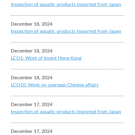
Inspection of aquatic products imported from Japan
December 18, 2024
Inspection of aquatic products imported from Japan
December 18, 2024
LCQ1: Work of Invest Hong Kong
December 18, 2024
LCQ10: Work on overseas Chinese affairs
December 17, 2024
Inspection of aquatic products imported from Japan
December 17, 2024