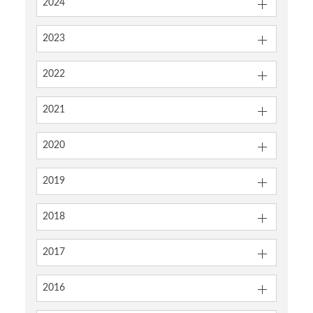
2024
2023
2022
2021
2020
2019
2018
2017
2016