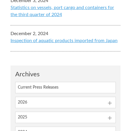
December 3, 2024
Statistics on vessels, port cargo and containers for
the third quarter of 2024
December 2, 2024
Inspection of aquatic products imported from Japan
Archives
Current Press Releases
2026
2025