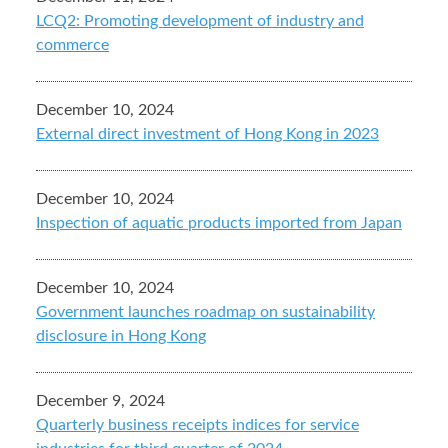
LCQ2: Promoting development of industry and
commerce
December 10, 2024
External direct investment of Hong Kong in 2023
December 10, 2024
Inspection of aquatic products imported from Japan
December 10, 2024
Government launches roadmap on sustainability
disclosure in Hong Kong
December 9, 2024
Quarterly business receipts indices for service