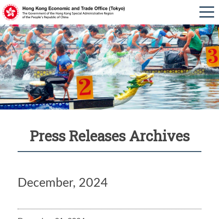
Press Releases Archives
December, 2024