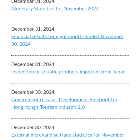
December 31, 2024
Monetary Statistics for November 2024
December 31, 2024
Financial results for eight months ended November
30, 2024
December 31, 2024
Inspection of aquatic products imported from Japan
December 30, 2024
Government releases Development Blueprint for
Hong Kong's Tourism Industry 2.0
December 30, 2024
External merchandise trade statistics for November