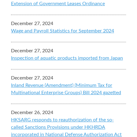
Extension of Government Leases Ordinance
December 27, 2024
Wage and Payroll Statistics for September 2024
December 27, 2024
Inspection of aquatic products imported from Japan
December 27, 2024
Inland Revenue (Amendment) (Minimum Tax for
Multinational Enterprise Groups) Bill 2024 gazetted
December 26, 2024
HKSARG responds to reauthorization of the so-
called Sanctions Provisions under HKHRDA
incorporated in National Defense Authorization Act