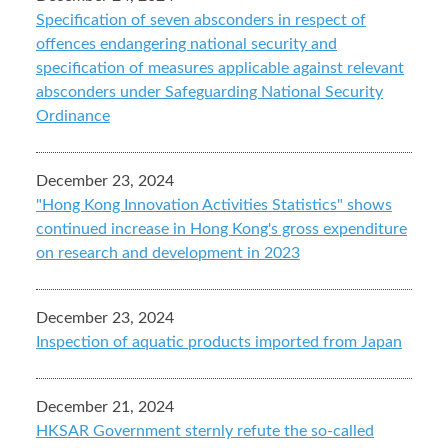
Specification of seven absconders in respect of
offences endangering national security and
specification of measures applicable against relevant
absconders under Safeguarding National Security
Ordinance
December 23, 2024
"Hong Kong Innovation Activities Statistics" shows
continued increase in Hong Kong's gross expenditure
on research and development in 2023
December 23, 2024
Inspection of aquatic products imported from Japan
December 21, 2024
HKSAR Government sternly refute the so-called