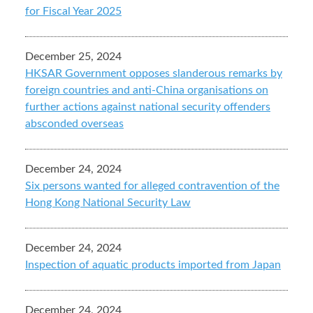
for Fiscal Year 2025
December 25, 2024
HKSAR Government opposes slanderous remarks by
foreign countries and anti-China organisations on
further actions against national security offenders
absconded overseas
December 24, 2024
Six persons wanted for alleged contravention of the
Hong Kong National Security Law
December 24, 2024
Inspection of aquatic products imported from Japan
December 24, 2024