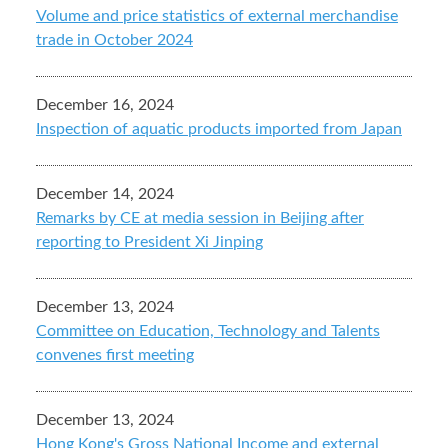
Volume and price statistics of external merchandise
trade in October 2024
December 16, 2024
Inspection of aquatic products imported from Japan
December 14, 2024
Remarks by CE at media session in Beijing after
reporting to President Xi Jinping
December 13, 2024
Committee on Education, Technology and Talents
convenes first meeting
December 13, 2024
Hong Kong's Gross National Income and external