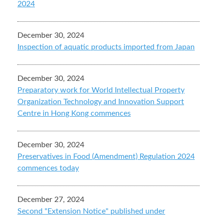
2024
December 30, 2024
Inspection of aquatic products imported from Japan
December 30, 2024
Preparatory work for World Intellectual Property
Organization Technology and Innovation Support
Centre in Hong Kong commences
December 30, 2024
Preservatives in Food (Amendment) Regulation 2024
commences today
December 27, 2024
Second "Extension Notice" published under