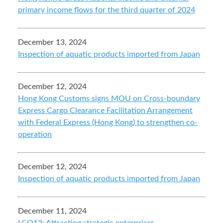
primary income flows for the third quarter of 2024
December 13, 2024
Inspection of aquatic products imported from Japan
December 12, 2024
Hong Kong Customs signs MOU on Cross-boundary
Express Cargo Clearance Facilitation Arrangement
with Federal Express (Hong Kong) to strengthen co-
operation
December 12, 2024
Inspection of aquatic products imported from Japan
December 11, 2024