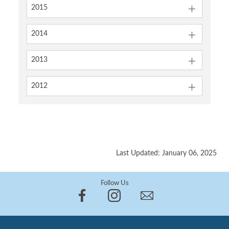
2015
2014
2013
2012
Last Updated: January 06, 2025
Follow Us