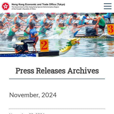
Press Releases Archives
November, 2024