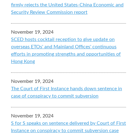
firmly rejects the United States-China Economic and
Security Review Commission report
November 19, 2024
SCED hosts cocktail reception to give update on
overseas ETOs' and Mainland Offices' continuous
efforts in promoting strengths and opportunities of
Hong Kong
November 19, 2024
The Court of First Instance hands down sentence in
case of conspiracy to commit subversion
November 19, 2024
S for S speaks on sentence delivered by Court of First
Instance on conspiracy to commit subversion case