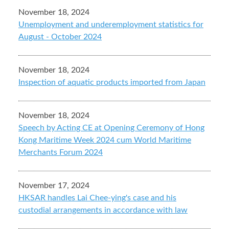
November 18, 2024
Unemployment and underemployment statistics for
August - October 2024
November 18, 2024
Inspection of aquatic products imported from Japan
November 18, 2024
Speech by Acting CE at Opening Ceremony of Hong
Kong Maritime Week 2024 cum World Maritime
Merchants Forum 2024
November 17, 2024
HKSAR handles Lai Chee-ying's case and his
custodial arrangements in accordance with law