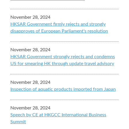
November 28, 2024
HKSAR Government firmly rejects and strongly
disapproves of European Parliament's resolution
November 28, 2024
HKSAR Government strongly rejects and condemns
US for smearing HK through update travel advisory
November 28, 2024
Inspection of aquatic products imported from Japan
November 28, 2024
Speech by CE at HKGCC International Business
Summit