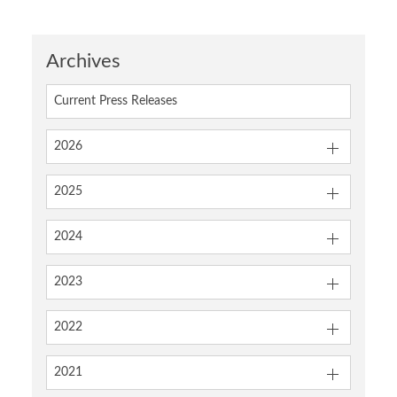
Archives
Current Press Releases
2026
2025
2024
2023
2022
2021