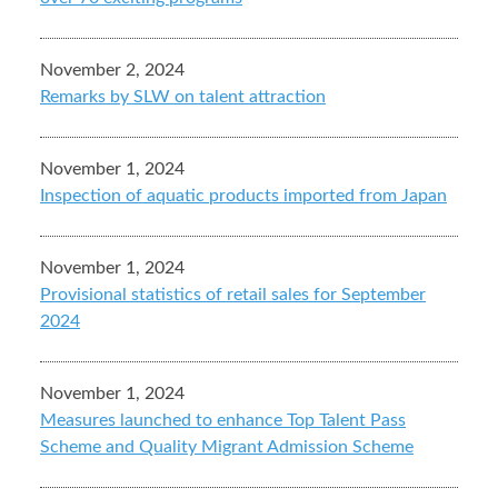
November 2, 2024
Remarks by SLW on talent attraction
November 1, 2024
Inspection of aquatic products imported from Japan
November 1, 2024
Provisional statistics of retail sales for September
2024
November 1, 2024
Measures launched to enhance Top Talent Pass
Scheme and Quality Migrant Admission Scheme