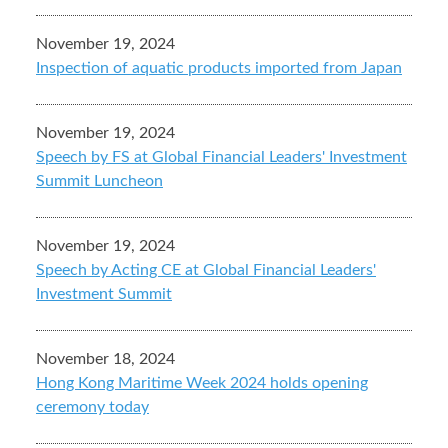
November 19, 2024
Inspection of aquatic products imported from Japan
November 19, 2024
Speech by FS at Global Financial Leaders' Investment
Summit Luncheon
November 19, 2024
Speech by Acting CE at Global Financial Leaders'
Investment Summit
November 18, 2024
Hong Kong Maritime Week 2024 holds opening
ceremony today