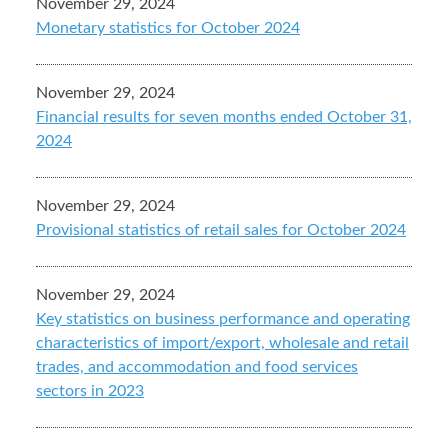
November 29, 2024
Monetary statistics for October 2024
November 29, 2024
Financial results for seven months ended October 31,
2024
November 29, 2024
Provisional statistics of retail sales for October 2024
November 29, 2024
Key statistics on business performance and operating
characteristics of import/export, wholesale and retail
trades, and accommodation and food services
sectors in 2023