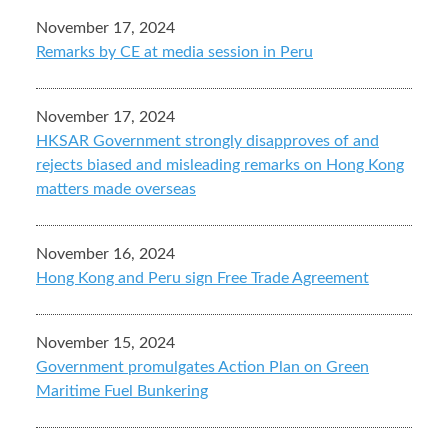
November 17, 2024
Remarks by CE at media session in Peru
November 17, 2024
HKSAR Government strongly disapproves of and
rejects biased and misleading remarks on Hong Kong
matters made overseas
November 16, 2024
Hong Kong and Peru sign Free Trade Agreement
November 15, 2024
Government promulgates Action Plan on Green
Maritime Fuel Bunkering