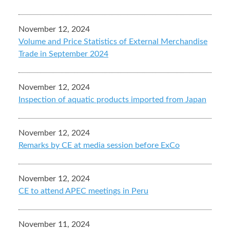
November 12, 2024
Volume and Price Statistics of External Merchandise
Trade in September 2024
November 12, 2024
Inspection of aquatic products imported from Japan
November 12, 2024
Remarks by CE at media session before ExCo
November 12, 2024
CE to attend APEC meetings in Peru
November 11, 2024