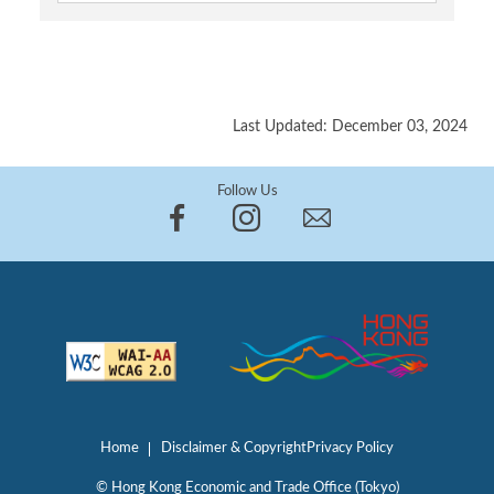
Last Updated: December 03, 2024
Follow Us
Home
Disclaimer & Copyright
Privacy Policy
© Hong Kong Economic and Trade Office (Tokyo)