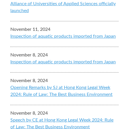
Alliance of Universities of Applied Sciences officially
launched
November 11, 2024
Inspection of aquatic products imported from Japan
November 8, 2024
Inspection of aquatic products imported from Japan
November 8, 2024
Opening Remarks by SJ at Hong Kong Legal Week
2024: Rule of Law: The Best Business Environment
November 8, 2024
Speech by CE at Hong Kong Legal Week 2024: Rule
of Law: The Best Business Environment