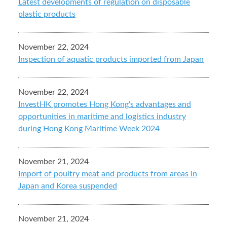
Latest developments of regulation on disposable
plastic products
November 22, 2024
Inspection of aquatic products imported from Japan
November 22, 2024
InvestHK promotes Hong Kong's advantages and
opportunities in maritime and logistics industry
during Hong Kong Maritime Week 2024
November 21, 2024
Import of poultry meat and products from areas in
Japan and Korea suspended
November 21, 2024