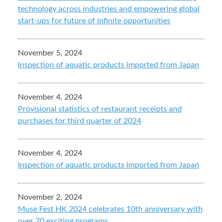
technology across industries and empowering global
start-ups for future of infinite opportunities
November 5, 2024
Inspection of aquatic products imported from Japan
November 4, 2024
Provisional statistics of restaurant receipts and
purchases for third quarter of 2024
November 4, 2024
Inspection of aquatic products imported from Japan
November 2, 2024
Muse Fest HK 2024 celebrates 10th anniversary with
over 70 exciting programs