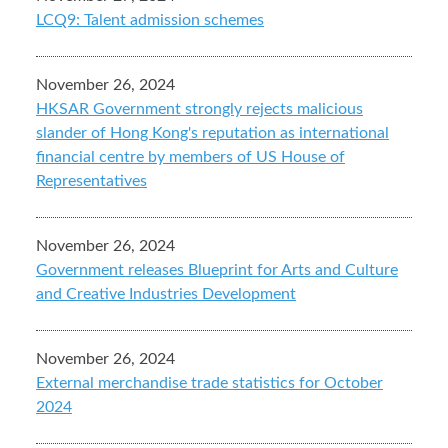
LCQ9: Talent admission schemes
November 26, 2024
HKSAR Government strongly rejects malicious
slander of Hong Kong's reputation as international
financial centre by members of US House of
Representatives
November 26, 2024
Government releases Blueprint for Arts and Culture
and Creative Industries Development
November 26, 2024
External merchandise trade statistics for October
2024