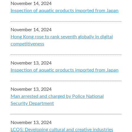
November 14, 2024
Inspection of aquatic products imported from Japan
November 14, 2024
Hong Kong rose to rank seventh globally in digital
competitiveness
November 13, 2024
Inspection of aquatic products imported from Japan
November 13, 2024
Man arrested and charged by Police National
Security Department
November 13, 2024
LCQ5: Developing cultural and creative industries