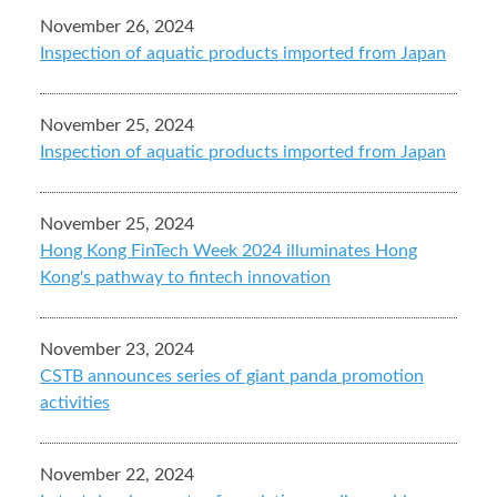
November 26, 2024
Inspection of aquatic products imported from Japan
November 25, 2024
Inspection of aquatic products imported from Japan
November 25, 2024
Hong Kong FinTech Week 2024 illuminates Hong
Kong's pathway to fintech innovation
November 23, 2024
CSTB announces series of giant panda promotion
activities
November 22, 2024