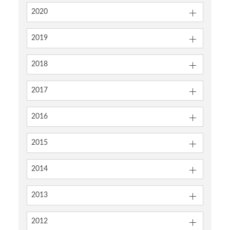
2020
2019
2018
2017
2016
2015
2014
2013
2012