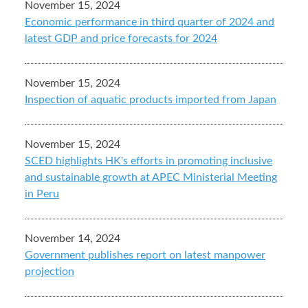
November 15, 2024
Economic performance in third quarter of 2024 and
latest GDP and price forecasts for 2024
November 15, 2024
Inspection of aquatic products imported from Japan
November 15, 2024
SCED highlights HK's efforts in promoting inclusive
and sustainable growth at APEC Ministerial Meeting
in Peru
November 14, 2024
Government publishes report on latest manpower
projection