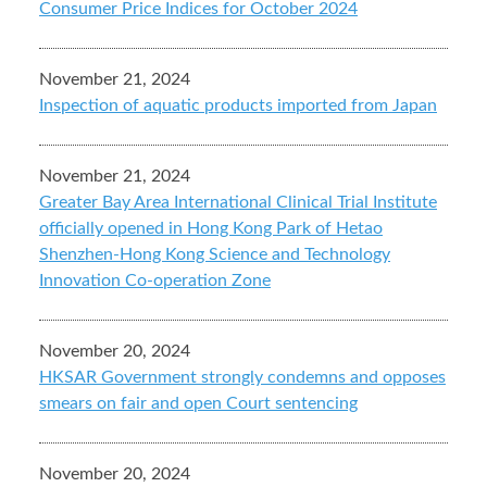
Consumer Price Indices for October 2024
November 21, 2024
Inspection of aquatic products imported from Japan
November 21, 2024
Greater Bay Area International Clinical Trial Institute
officially opened in Hong Kong Park of Hetao
Shenzhen-Hong Kong Science and Technology
Innovation Co-operation Zone
November 20, 2024
HKSAR Government strongly condemns and opposes
smears on fair and open Court sentencing
November 20, 2024