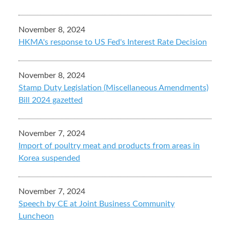
November 8, 2024
HKMA's response to US Fed's Interest Rate Decision
November 8, 2024
Stamp Duty Legislation (Miscellaneous Amendments)
Bill 2024 gazetted
November 7, 2024
Import of poultry meat and products from areas in
Korea suspended
November 7, 2024
Speech by CE at Joint Business Community
Luncheon