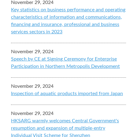
November 29, 2024
Key statistics on business performance and operating
characteristics of information and communications,
financing and insurance, professional and business
services sectors in 2023
November 29, 2024
Speech by CE at Signing Ceremony for Enterprise
Participation in Northern Metropolis Development
November 29, 2024
Inspection of aquatic products imported from Japan
November 29, 2024
HKSARG warmly welcomes Central Government's
resumption and expansion of multiple-entry
Individual Visit Scheme for Shenzhen