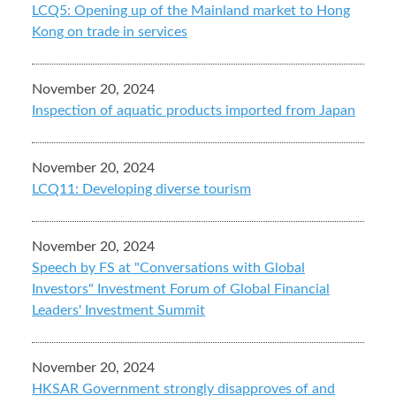
LCQ5: Opening up of the Mainland market to Hong
Kong on trade in services
November 20, 2024
Inspection of aquatic products imported from Japan
November 20, 2024
LCQ11: Developing diverse tourism
November 20, 2024
Speech by FS at "Conversations with Global
Investors" Investment Forum of Global Financial
Leaders' Investment Summit
November 20, 2024
HKSAR Government strongly disapproves of and