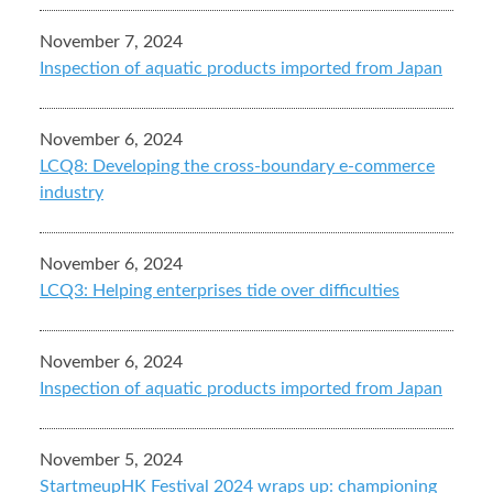
November 7, 2024
Inspection of aquatic products imported from Japan
November 6, 2024
LCQ8: Developing the cross-boundary e-commerce
industry
November 6, 2024
LCQ3: Helping enterprises tide over difficulties
November 6, 2024
Inspection of aquatic products imported from Japan
November 5, 2024
StartmeupHK Festival 2024 wraps up: championing