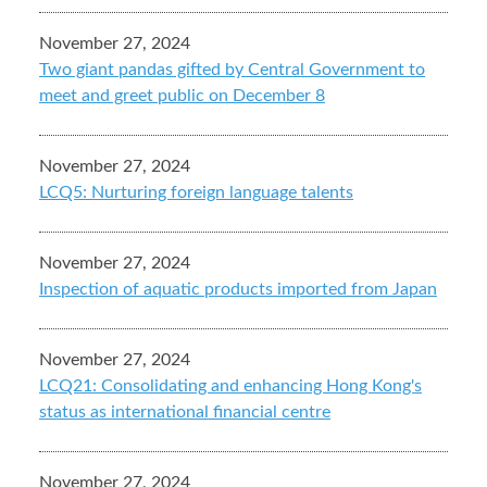
November 27, 2024
Two giant pandas gifted by Central Government to
meet and greet public on December 8
November 27, 2024
LCQ5: Nurturing foreign language talents
November 27, 2024
Inspection of aquatic products imported from Japan
November 27, 2024
LCQ21: Consolidating and enhancing Hong Kong's
status as international financial centre
November 27, 2024