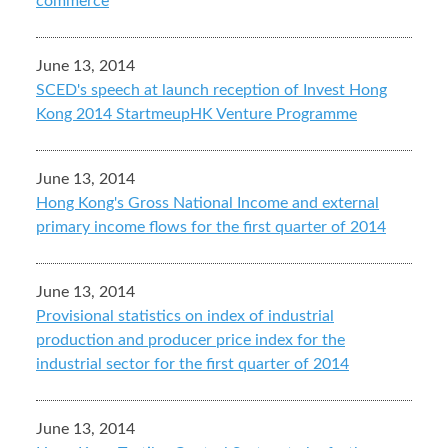
commerce
June 13, 2014
SCED's speech at launch reception of Invest Hong
Kong 2014 StartmeupHK Venture Programme
June 13, 2014
Hong Kong's Gross National Income and external
primary income flows for the first quarter of 2014
June 13, 2014
Provisional statistics on index of industrial
production and producer price index for the
industrial sector for the first quarter of 2014
June 13, 2014