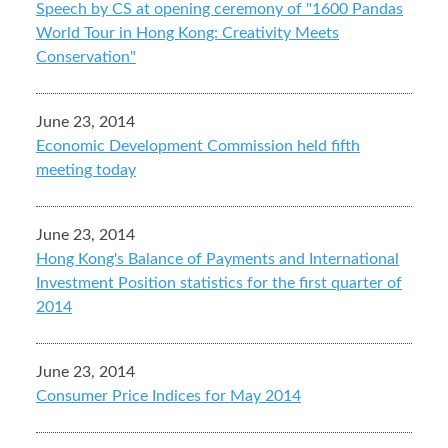
Speech by CS at opening ceremony of "1600 Pandas
World Tour in Hong Kong: Creativity Meets
Conservation"
June 23, 2014
Economic Development Commission held fifth
meeting today
June 23, 2014
Hong Kong's Balance of Payments and International
Investment Position statistics for the first quarter of
2014
June 23, 2014
Consumer Price Indices for May 2014