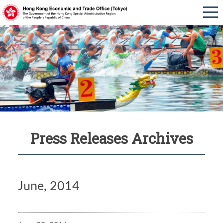
Press Releases Archives
June, 2014