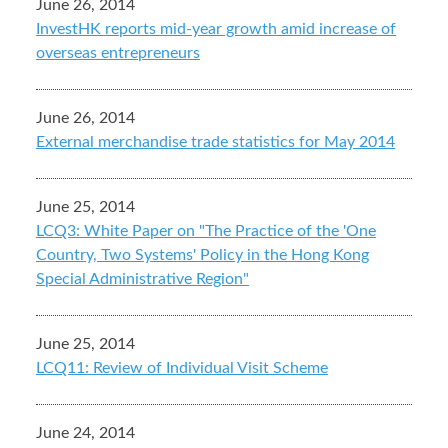
June 26, 2014
InvestHK reports mid-year growth amid increase of
overseas entrepreneurs
June 26, 2014
External merchandise trade statistics for May 2014
June 25, 2014
LCQ3: White Paper on "The Practice of the 'One
Country, Two Systems' Policy in the Hong Kong
Special Administrative Region"
June 25, 2014
LCQ11: Review of Individual Visit Scheme
June 24, 2014