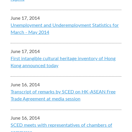
June 17, 2014
Unemployment and Underemployment Statistics for
March - May 2014
June 17, 2014
First intangible cultural heritage inventory of Hong
Kong announced today
June 16, 2014
Transcript of remarks by SCED on HK-ASEAN Free
Trade Agreement at media session
June 16, 2014
SCED meets with representatives of chambers of