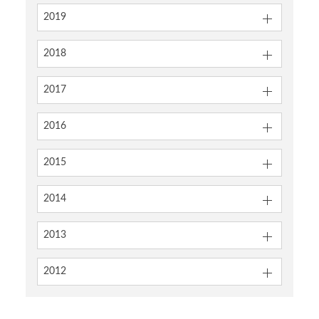
2019
2018
2017
2016
2015
2014
2013
2012