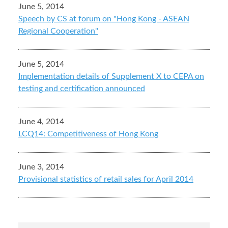
June 5, 2014
Speech by CS at forum on "Hong Kong - ASEAN
Regional Cooperation"
June 5, 2014
Implementation details of Supplement X to CEPA on
testing and certification announced
June 4, 2014
LCQ14: Competitiveness of Hong Kong
June 3, 2014
Provisional statistics of retail sales for April 2014