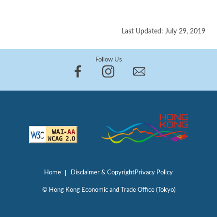
Last Updated: July 29, 2019
Follow Us
Home
Disclaimer & Copyright
Privacy Policy
© Hong Kong Economic and Trade Office (Tokyo)