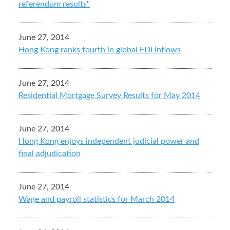
referendum results"
June 27, 2014
Hong Kong ranks fourth in global FDI inflows
June 27, 2014
Residential Mortgage Survey Results for May 2014
June 27, 2014
Hong Kong enjoys independent judicial power and
final adjudication
June 27, 2014
Wage and payroll statistics for March 2014