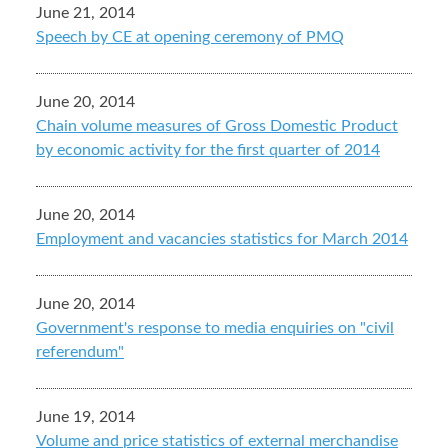
June 21, 2014
Speech by CE at opening ceremony of PMQ
June 20, 2014
Chain volume measures of Gross Domestic Product
by economic activity for the first quarter of 2014
June 20, 2014
Employment and vacancies statistics for March 2014
June 20, 2014
Government's response to media enquiries on "civil
referendum"
June 19, 2014
Volume and price statistics of external merchandise