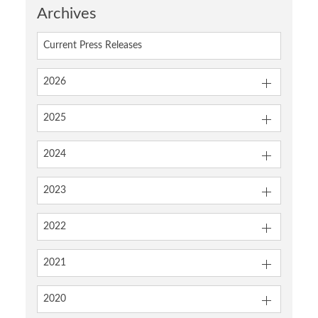
Archives
Current Press Releases
2026
2025
2024
2023
2022
2021
2020