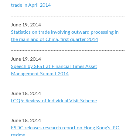
trade in April 2014
June 19, 2014
Statistics on trade involving outward processing in
the mainland of China, first quarter 2014
June 19, 2014
Speech by SFST at Financial Times Asset
Management Summit 2014
June 18, 2014
LCQ5: Review of Individual Visit Scheme
June 18, 2014
FSDC releases research report on Hong Kong's IPO
regime