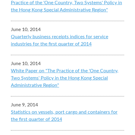
Practice of the 'One Country, Two Systems' Policy in
the Hong Kong Special Administrative Region"
June 10, 2014
Quarterly business receipts indices for service
industries for the first quarter of 2014
June 10, 2014
White Paper on "The Practice of the 'One Country,
Two Systems' Policy in the Hong Kong Special
Administrative Region"
June 9, 2014
Statistics on vessels, port cargo and containers for
the first quarter of 2014