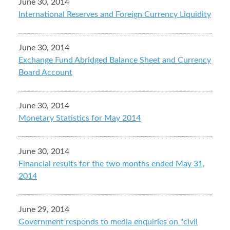
June 30, 2014
International Reserves and Foreign Currency Liquidity
June 30, 2014
Exchange Fund Abridged Balance Sheet and Currency
Board Account
June 30, 2014
Monetary Statistics for May 2014
June 30, 2014
Financial results for the two months ended May 31,
2014
June 29, 2014
Government responds to media enquiries on "civil