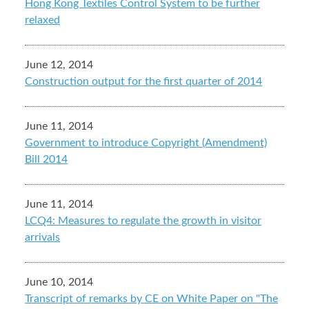
Hong Kong Textiles Control System to be further
relaxed
June 12, 2014
Construction output for the first quarter of 2014
June 11, 2014
Government to introduce Copyright (Amendment)
Bill 2014
June 11, 2014
LCQ4: Measures to regulate the growth in visitor
arrivals
June 10, 2014
Transcript of remarks by CE on White Paper on "The