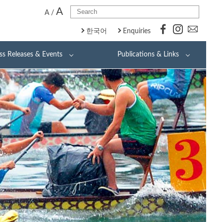
A
A
/
한국어
Enquiries
ss Releases & Events
Publications & Links