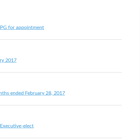
CPG for appointment
ary 2017
onths ended February 28, 2017
 Executive-elect