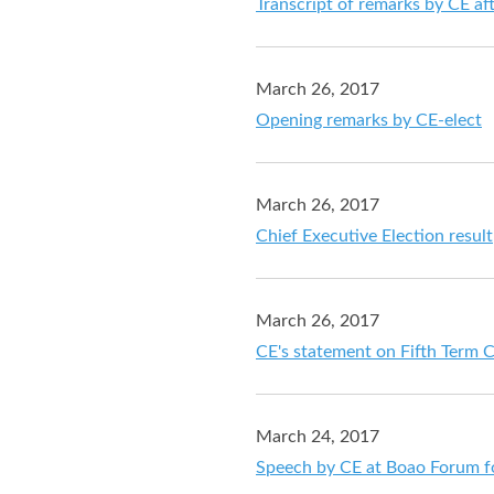
Transcript of remarks by CE af
March 26, 2017
Opening remarks by CE-elect
March 26, 2017
Chief Executive Election result
March 26, 2017
CE's statement on Fifth Term C
March 24, 2017
Speech by CE at Boao Forum f