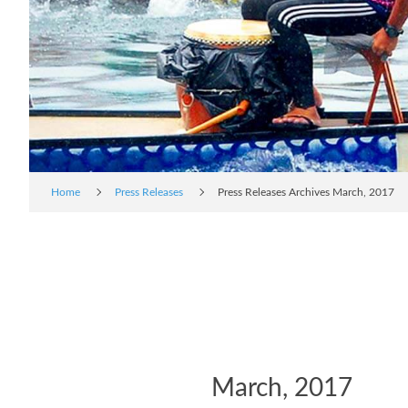
Home
Press Releases
Press Releases Archives March, 2017
March, 2017