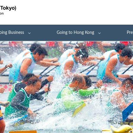
oing Business
Going to Hong Kong
Pre