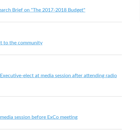
search Brief on "The 2017-2018 Budget"
ut to the community
Executive-elect at media session after attending radio
t media session before ExCo meeting