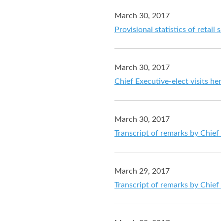
March 30, 2017
Provisional statistics of retail
March 30, 2017
Chief Executive-elect visits he
March 30, 2017
Transcript of remarks by Chief
March 29, 2017
Transcript of remarks by Chief