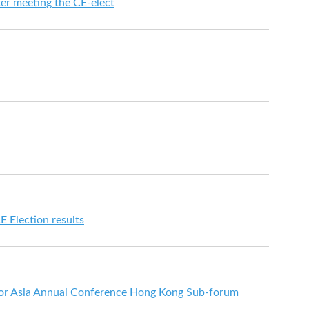
ter meeting the CE-elect
E Election results
or Asia Annual Conference Hong Kong Sub-forum