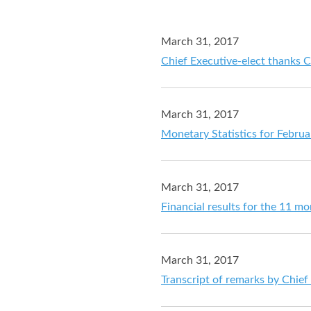
March 31, 2017
Chief Executive-elect thanks 
March 31, 2017
Monetary Statistics for Febru
March 31, 2017
Financial results for the 11 m
March 31, 2017
Transcript of remarks by Chief