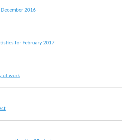
or December 2016
tistics for February 2017
ay of work
ect