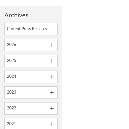
Archives
Current Press Releases
2026
2025
2024
2023
2022
2021