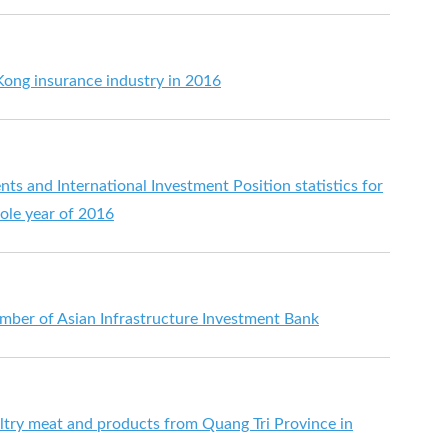
ong insurance industry in 2016
s and International Investment Position statistics for
ole year of 2016
er of Asian Infrastructure Investment Bank
try meat and products from Quang Tri Province in