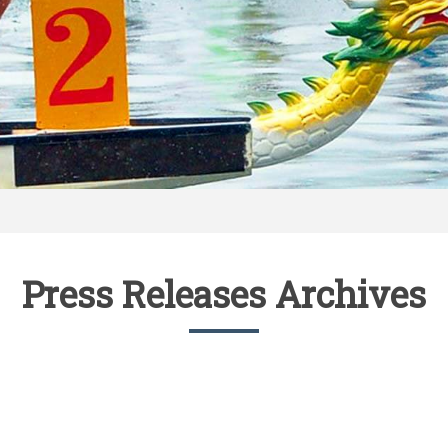
Press Releases Archives