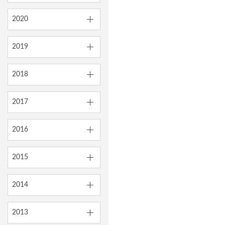
2020
2019
2018
2017
2016
2015
2014
2013