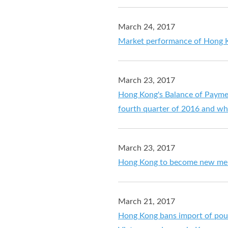
March 24, 2017
Market performance of Hong K
March 23, 2017
Hong Kong's Balance of Payment
fourth quarter of 2016 and wh
March 23, 2017
Hong Kong to become new memb
March 21, 2017
Hong Kong bans import of poul