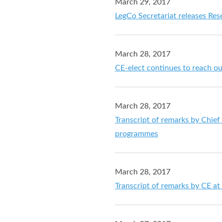
March 29, 2017
LegCo Secretariat releases Re
March 28, 2017
CE-elect continues to reach o
March 28, 2017
Transcript of remarks by Chief 
programmes
March 28, 2017
Transcript of remarks by CE a