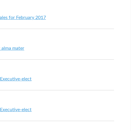
 sales for February 2017
r alma mater
 Executive-elect
 Executive-elect