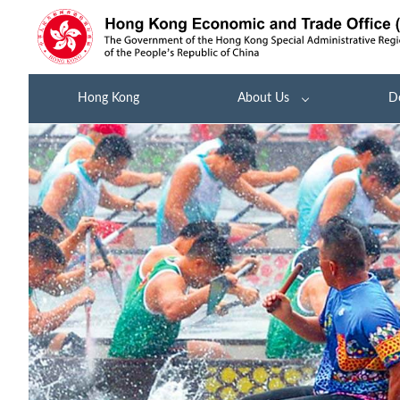
Hong Kong
About Us
D