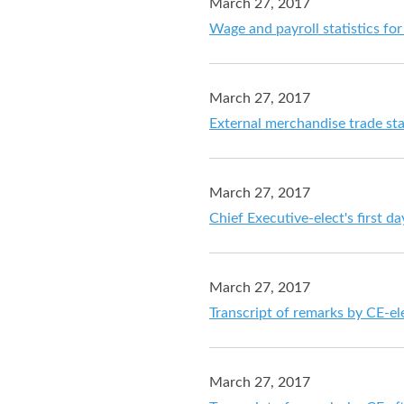
March 27, 2017
Wage and payroll statistics f
March 27, 2017
External merchandise trade sta
March 27, 2017
Chief Executive-elect's first d
March 27, 2017
Transcript of remarks by CE-el
March 27, 2017